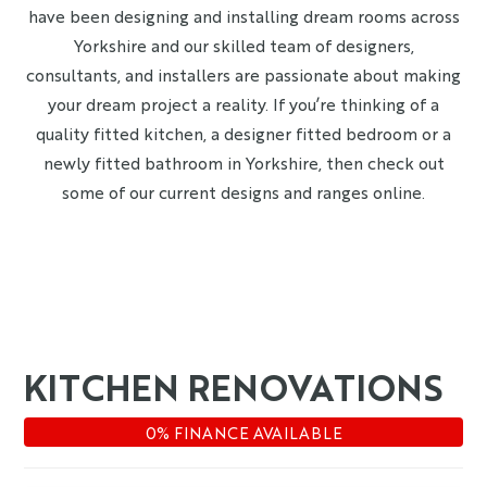
have been designing and installing dream rooms across
Yorkshire and our skilled team of designers,
consultants, and installers are passionate about making
your dream project a reality. If you’re thinking of a
quality fitted kitchen, a designer fitted bedroom or a
newly fitted bathroom in Yorkshire, then check out
some of our current designs and ranges online.
KITCHEN RENOVATIONS