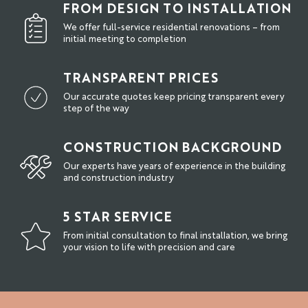
FROM DESIGN TO INSTALLATION
We offer full-service residential renovations – from
initial meeting to completion
TRANSPARENT PRICES
Our accurate quotes keep pricing transparent every
step of the way
CONSTRUCTION BACKGROUND
Our experts have years of experience in the building
and construction industry
5 STAR SERVICE
From initial consultation to final installation, we bring
your vision to life with precision and care