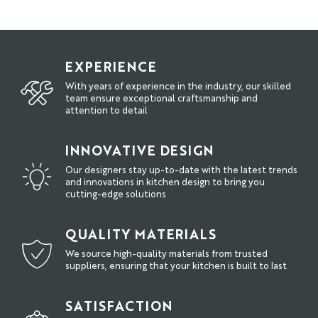
EXPERIENCE
With years of experience in the industry, our skilled
team ensure exceptional craftsmanship and
attention to detail
INNOVATIVE DESIGN
Our designers stay up-to-date with the latest trends
and innovations in kitchen design to bring you
cutting-edge solutions
QUALITY MATERIALS
We source high-quality materials from trusted
suppliers, ensuring that your kitchen is built to last
SATISFACTION