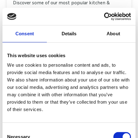
Discover some of our most popular kitchen &
bedroom designs in our Kitchen Showroom in
Huddersfield. We are open Wednesday to Sunday
(10am-4pm).
Consent
Details
About
DISCOVER MORE
This website uses cookies
We use cookies to personalise content and ads, to
provide social media features and to analyse our traffic.
We also share information about your use of our site with
our social media, advertising and analytics partners who
BRAY INTERIORS
may combine it with other information that you’ve
WHAT OUR
provided to them or that they’ve collected from your use
of their services.
CUSTOMERS SAY
Contact us at
info@bray-interiors.co.uk
Consent
Necessary