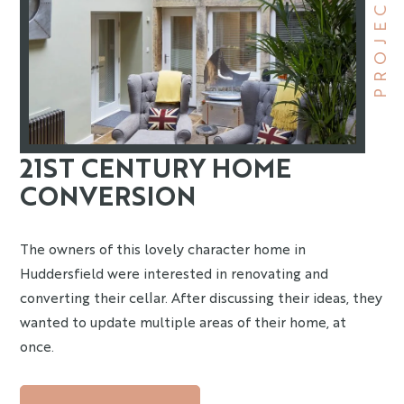
PROJECT
21ST CENTURY HOME
CONVERSION
The owners of this lovely character home in
Huddersfield were interested in renovating and
converting their cellar. After discussing their ideas, they
wanted to update multiple areas of their home, at
once.