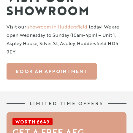
SHOWROOM
Visit our
showroom in Huddersfield
today! We are
open Wednesday to Sunday (10am-4pm) – Unit 1,
Aspley House, Silver St, Aspley, Huddersfield HD5
9EY.
BOOK AN APPOINTMENT
LIMITED TIME OFFERS
WORTH £649
GET A FREE AEG