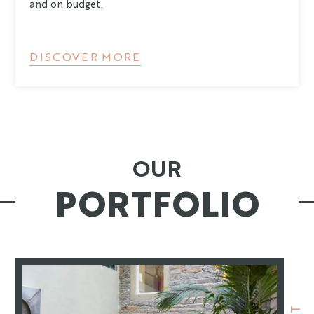
and on budget.
DISCOVER MORE
OUR
PORTFOLIO