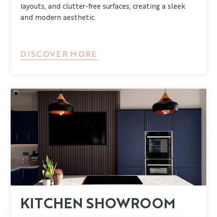
layouts, and clutter-free surfaces, creating a sleek
and modern aesthetic.
DISCOVER MORE
KITCHEN SHOWROOM