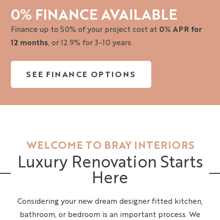
0% FINANCE AVAILABLE
Finance up to 50% of your project cost at
0% APR for
12 months
, or 12.9% for 3-10 years.
SEE FINANCE OPTIONS
WELCOME TO BRAY INTERIORS
Luxury Renovation Starts
Here
Considering your new dream designer fitted kitchen,
bathroom, or bedroom is an important process. We