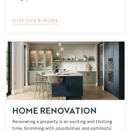
DISCOVER MORE
HOME RENOVATION
Renovating a property is an exciting and thrilling
time, brimming with possibilities and optimistic