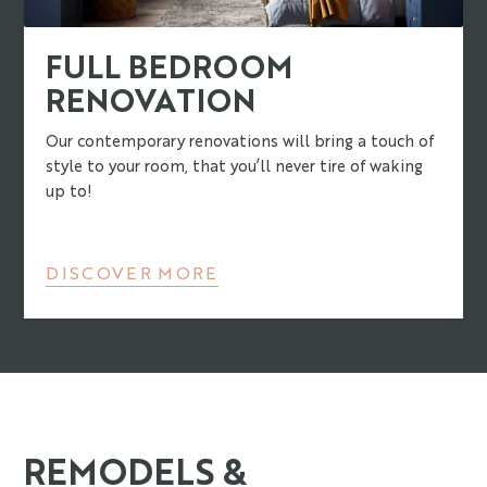
FULL BEDROOM
RENOVATION
Our contemporary renovations will bring a touch of
style to your room, that you’ll never tire of waking
up to!
DISCOVER MORE
REMODELS &