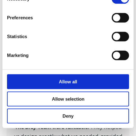
Selection
Preferences
Statistics
Marketing
Allow all
Allow selection
Deny
The Bray Team were fantastic.
They helped
us design exactly what we needed, provided