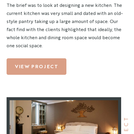
The brief was to look at designing a new kitchen. The
current kitchen was very small and dated with an old-
style pantry taking up a large amount of space. Our
fact find with the clients highlighted that ideally, the
whole kitchen and dining room space would become
one social space.
VIEW PROJECT