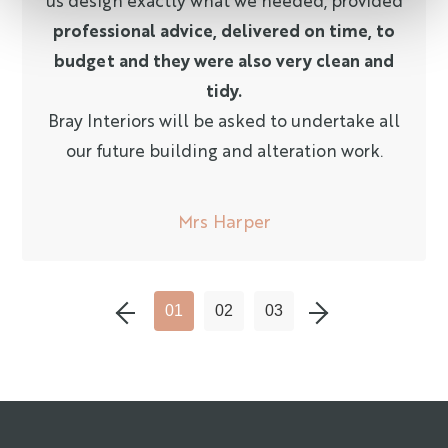
professional advice, delivered on time, to
budget and they were also very clean and
tidy.
Bray Interiors will be asked to undertake all
our future building and alteration work.
Mrs Harper
P
R
E
V
I
O
U
S
L
I
D
N
E
X
T
L
I
D
01
02
03
S
E
S
E