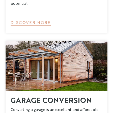
potential.
DISCOVER MORE
GARAGE CONVERSION
Converting a garage is an excellent and affordable