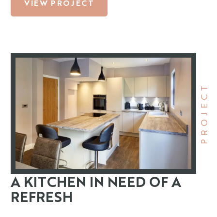
VIEW PROJECT
PROJECT
A KITCHEN IN NEED OF A
REFRESH