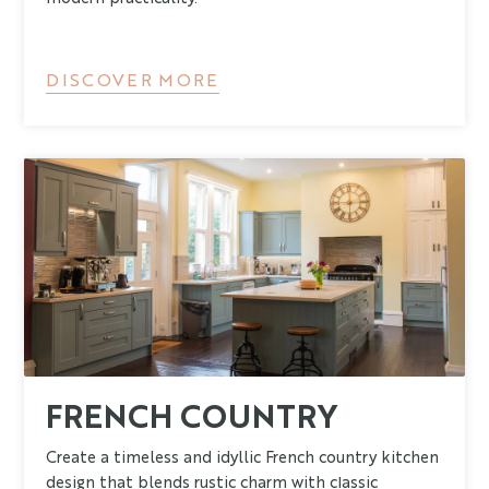
DISCOVER MORE
FRENCH COUNTRY
Create a timeless and idyllic French country kitchen
design that blends rustic charm with classic