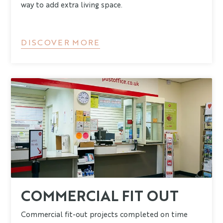
way to add extra living space.
DISCOVER MORE
COMMERCIAL FIT OUT
Commercial fit-out projects completed on time