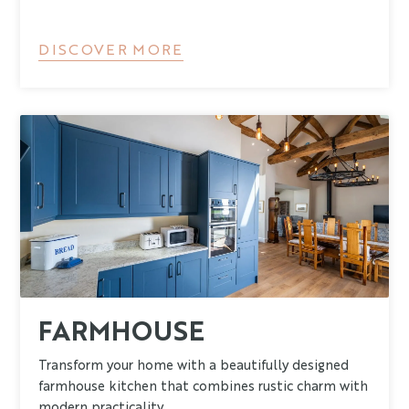
DISCOVER MORE
FARMHOUSE
Transform your home with a beautifully designed
farmhouse kitchen that combines rustic charm with
modern practicality.