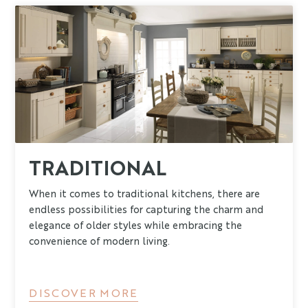
TRADITIONAL
When it comes to traditional kitchens, there are
endless possibilities for capturing the charm and
elegance of older styles while embracing the
convenience of modern living.
DISCOVER MORE