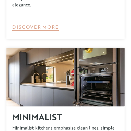
elegance.
DISCOVER MORE
MINIMALIST
Minimalist kitchens emphasise clean lines, simple