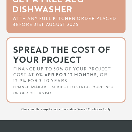
DISHWASHER
WITH ANY FULL KITCHEN ORDER PLACED
BEFORE 31ST AUGUST 2026.
SPREAD THE COST OF
YOUR PROJECT
FINANCE UP TO 50% OF YOUR PROJECT
COST AT
0% APR FOR 12 MONTHS,
OR
12.9% FOR 3-10 YEARS.
FINANCE AVAILABLE SUBJECT TO STATUS. MORE INFO
ON OUR OFFERS PAGE.
Check our offers page for more information. Terms & Conditions Apply.