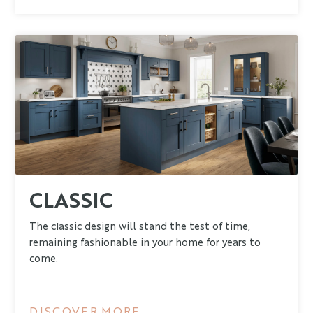
CLASSIC
The classic design will stand the test of time,
remaining fashionable in your home for years to
come.
DISCOVER MORE