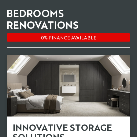
BEDROOMS
RENOVATIONS
INNOVATIVE STORAGE
SOLUTIONS