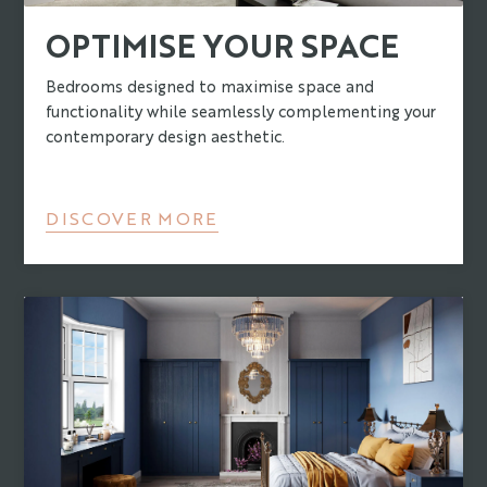
OPTIMISE YOUR SPACE
Bedrooms designed to maximise space and
functionality while seamlessly complementing your
contemporary design aesthetic.
DISCOVER MORE