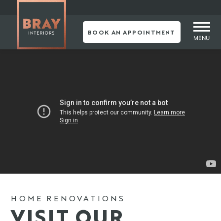
BOOK AN APPOINTMENT
MENU
Skip
to
content
HOME RENOVATIONS
VISIT OUR