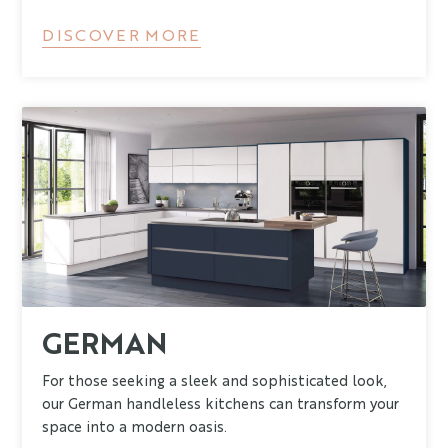
DISCOVER MORE
GERMAN
For those seeking a sleek and sophisticated look,
our German handleless kitchens can transform your
space into a modern oasis.