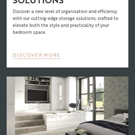
Discover a new level of organisation and efficiency
with our cutting-edge storage solutions, crafted to
elevate both the style and practicality of your
bedroom space.
DISCOVER MORE