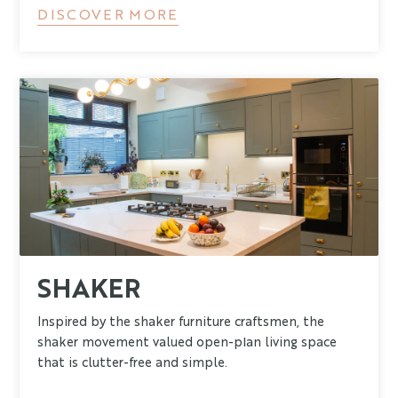
DISCOVER MORE
SHAKER
Inspired by the shaker furniture craftsmen, the
shaker movement valued open-plan living space
that is clutter-free and simple.