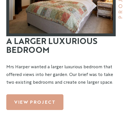
PROJECT
A LARGER LUXURIOUS
BEDROOM
Mrs Harper wanted a larger luxurious bedroom that
offered views into her garden. Our brief was to take
two existing bedrooms and create one larger space.
VIEW PROJECT