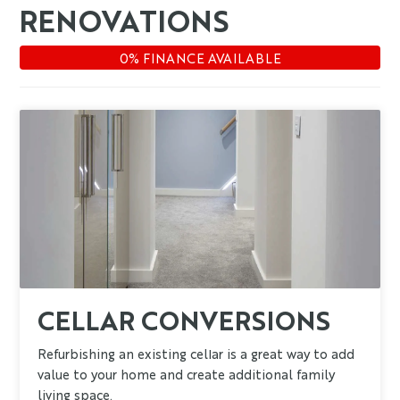
RENOVATIONS
CELLAR CONVERSIONS
Refurbishing an existing cellar is a great way to add
value to your home and create additional family
living space.