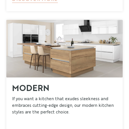
MODERN
If you want a kitchen that exudes sleekness and
embraces cutting-edge design, our modern kitchen
styles are the perfect choice.