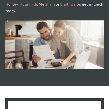
Honley
,
Holmfirth
,
Meltham
or
Slaithwaite
, get in touch
today!