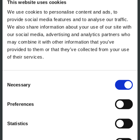
This website uses cookies
We use cookies to personalise content and ads, to
provide social media features and to analyse our traffic.
We also share information about your use of our site with
our social media, advertising and analytics partners who
may combine it with other information that you’ve
provided to them or that they’ve collected from your use
of their services.
Consent
Necessary
Selection
Preferences
GERMAN KITCHEN
DESIGN SHELLEY
Statistics
A German kitchen design from Bray Interiors combines