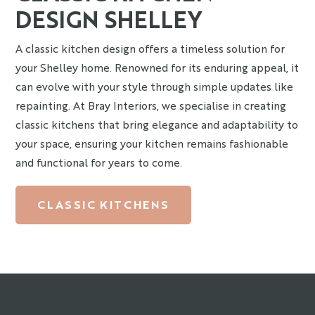
DESIGN SHELLEY
A classic kitchen design offers a timeless solution for
your Shelley home. Renowned for its enduring appeal, it
can evolve with your style through simple updates like
repainting. At Bray Interiors, we specialise in creating
classic kitchens that bring elegance and adaptability to
your space, ensuring your kitchen remains fashionable
and functional for years to come.
CLASSIC KITCHENS