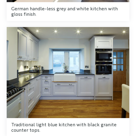
German handle-less grey and white kitchen with
gloss finish.
Traditional light blue kitchen with black granite
counter tops.