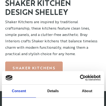
SHAKER KITCHEN
DESIGN SHELLEY
Shaker Kitchens are inspired by traditional
craftsmanship, these kitchens feature clean lines,
simple panels, and a clutter-free aesthetic. Bray
Interiors crafts Shaker kitchens that balance timeless
charm with modern functionality, making them a
practical and stylish choice for any home.
SHAKER KITCHENS
Consent
Details
About