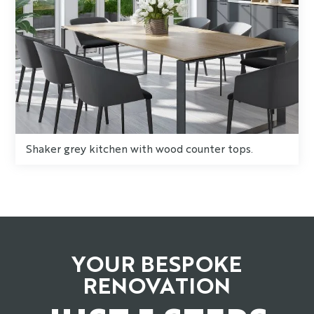
Shaker grey kitchen with wood counter tops.
YOUR BESPOKE
RENOVATION