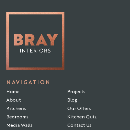
NAVIGATION
Home
Projects
About
Blog
Kitchens
Our Offers
Bedrooms
Kitchen Quiz
Media Walls
Contact Us