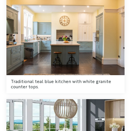
Traditional teal blue kitchen with white granite
counter tops.