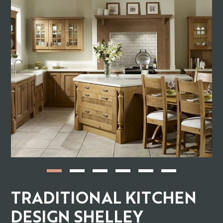
TRADITIONAL KITCHEN
DESIGN SHELLEY