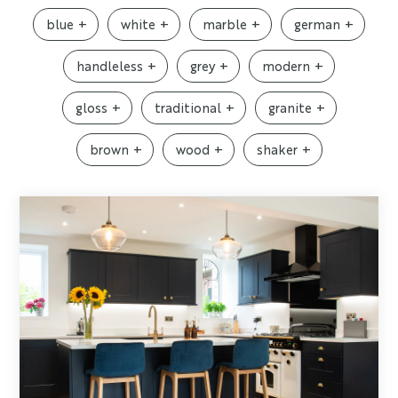
blue
white
marble
german
handleless
grey
modern
gloss
traditional
granite
brown
wood
shaker