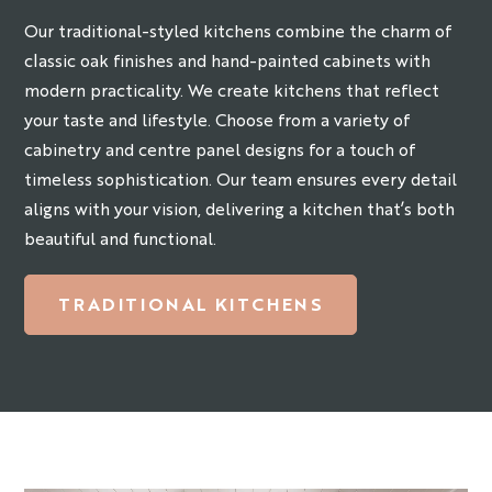
Our traditional-styled kitchens combine the charm of
classic oak finishes and hand-painted cabinets with
modern practicality. We create kitchens that reflect
your taste and lifestyle. Choose from a variety of
cabinetry and centre panel designs for a touch of
timeless sophistication. Our team ensures every detail
aligns with your vision, delivering a kitchen that’s both
beautiful and functional.
TRADITIONAL KITCHENS