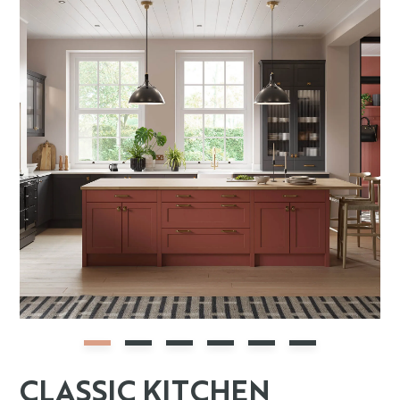
CLASSIC KITCHEN