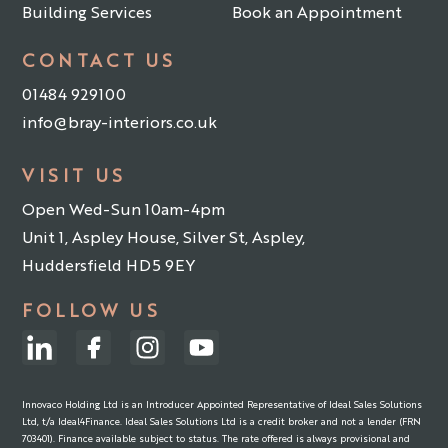
Building Services
Book an Appointment
CONTACT US
01484 929100
info@bray-interiors.co.uk
VISIT US
Open Wed-Sun 10am-4pm
Unit 1, Aspley House, Silver St, Aspley,
Huddersfield HD5 9EY
FOLLOW US
Innovaco Holding Ltd is an Introducer Appointed Representative of Ideal Sales Solutions
Ltd, t/a Ideal4Finance. Ideal Sales Solutions Ltd is a credit broker and not a lender (FRN
703401). Finance available subject to status. The rate offered is always provisional and