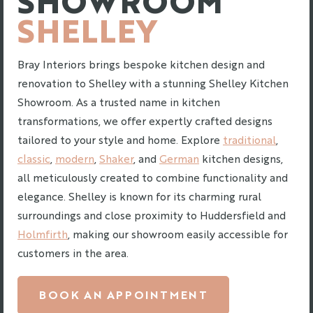
SHELLEY
Bray Interiors brings bespoke kitchen design and
renovation to Shelley with a stunning Shelley Kitchen
Showroom. As a trusted name in kitchen
transformations, we offer expertly crafted designs
tailored to your style and home. Explore
traditional
,
classic
,
modern
,
Shaker
, and
German
kitchen designs,
all meticulously created to combine functionality and
elegance. Shelley is known for its charming rural
surroundings and close proximity to Huddersfield and
Holmfirth
, making our showroom easily accessible for
customers in the area.
BOOK AN APPOINTMENT