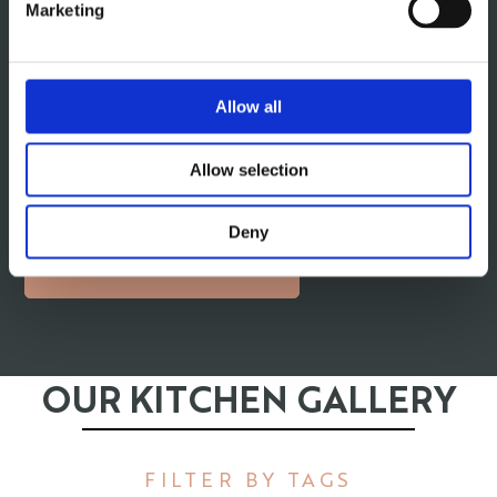
Marketing
precision engineering with modern elegance. Handle-
less cabinets, updated wood finishes, and a streamlined
aesthetic make these kitchens a popular choice for
Allow all
Shelley homeowners. Whether you prefer a warm and
inviting look or a sleek urban style, our team will help
you design a German kitchen that reflects your
Allow selection
personality and enhances your space.
Deny
GERMAN KITCHENS
OUR KITCHEN GALLERY
FILTER BY TAGS