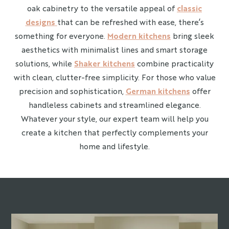
oak cabinetry to the versatile appeal of
classic
designs
that can be refreshed with ease, there’s
something for everyone.
Modern kitchens
bring sleek
aesthetics with minimalist lines and smart storage
solutions, while
Shaker kitchens
combine practicality
with clean, clutter-free simplicity. For those who value
precision and sophistication,
German kitchens
offer
handleless cabinets and streamlined elegance.
Whatever your style, our expert team will help you
create a kitchen that perfectly complements your
home and lifestyle.