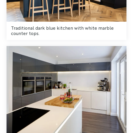
Traditional dark blue kitchen with white marble
counter tops.