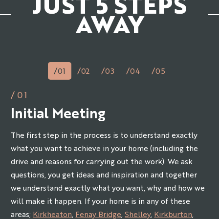
JUST 5 STEPS
AWAY
/01
/02
/03
/04
/05
/01
Initial Meeting
The first step in the process is to understand exactly
what you want to achieve in your home (including the
drive and reasons for carrying out the work). We ask
questions, you get ideas and inspiration and together
we understand exactly what you want, why and how we
will make it happen. If your home is in any of these
areas;
Kirkheaton
,
Fenay Bridge
,
Shelley
,
Kirkburton
,