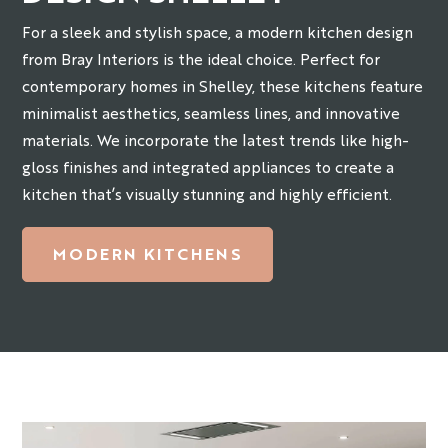
For a sleek and stylish space, a modern kitchen design
from Bray Interiors is the ideal choice. Perfect for
contemporary homes in Shelley, these kitchens feature
minimalist aesthetics, seamless lines, and innovative
materials. We incorporate the latest trends like high-
gloss finishes and integrated appliances to create a
kitchen that’s visually stunning and highly efficient.
MODERN KITCHENS