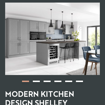
MODERN KITCHEN
DESIGN SHELLEY