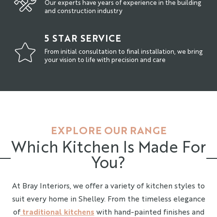
Our experts have years of experience in the building
and construction industry
5 STAR SERVICE
From initial consultation to final installation, we bring
your vision to life with precision and care
EXPLORE OUR RANGE
Which Kitchen Is Made For
You?
At Bray Interiors, we offer a variety of kitchen styles to
suit every home in Shelley. From the timeless elegance
of
traditional kitchens
with hand-painted finishes and