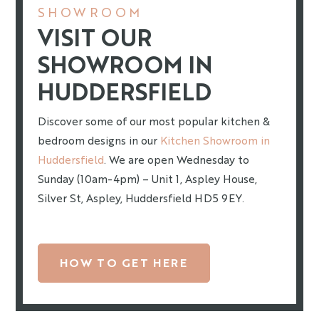
SHOWROOM
VISIT OUR
SHOWROOM IN
HUDDERSFIELD
Discover some of our most popular kitchen &
bedroom designs in our
Kitchen Showroom in
Huddersfield
. We are open Wednesday to
Sunday (10am-4pm) – Unit 1, Aspley House,
Silver St, Aspley, Huddersfield HD5 9EY.
HOW TO GET HERE