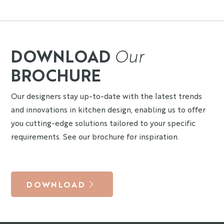
DOWNLOAD
Our
BROCHURE
Our designers stay up-to-date with the latest trends
and innovations in kitchen design, enabling us to offer
you cutting-edge solutions tailored to your specific
requirements. See our brochure for inspiration.
DOWNLOAD