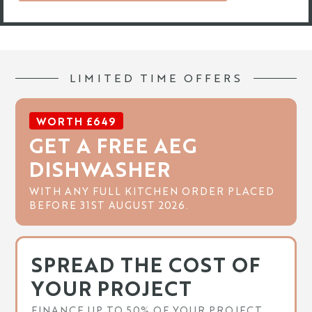
LIMITED TIME OFFERS
WORTH £649
GET A FREE AEG
DISHWASHER
WITH ANY FULL KITCHEN ORDER PLACED
BEFORE 31ST AUGUST 2026.
SPREAD THE COST OF
YOUR PROJECT
FINANCE UP TO 50% OF YOUR PROJECT