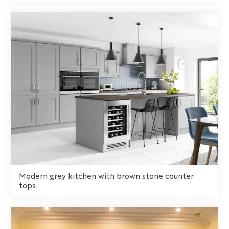
Modern grey kitchen with brown stone counter
tops.