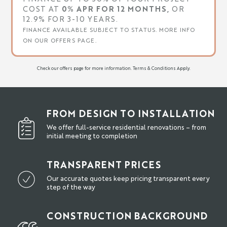
COST AT
0% APR FOR 12 MONTHS,
OR
12.9% FOR 3-10 YEARS.
FINANCE AVAILABLE SUBJECT TO STATUS. MORE INFO
ON OUR OFFERS PAGE.
Check our offers page for more information. Terms & Conditions Apply.
FROM DESIGN TO INSTALLATION
We offer full-service residential renovations – from
initial meeting to completion
TRANSPARENT PRICES
Our accurate quotes keep pricing transparent every
step of the way
CONSTRUCTION BACKGROUND