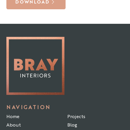
DOWNLOAD
NAVIGATION
Home
Projects
About
Blog