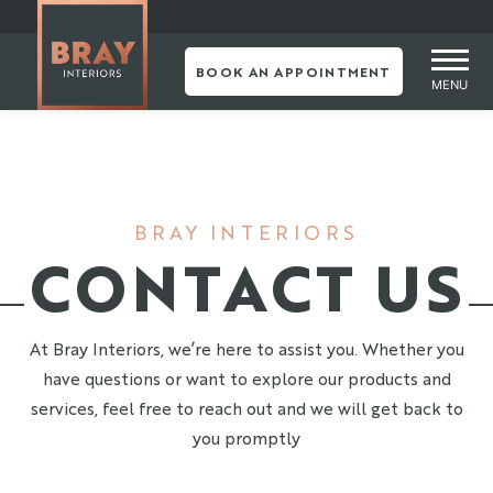
Skip
to
content
BOOK AN APPOINTMENT
MENU
BRAY INTERIORS
CONTACT US
At Bray Interiors, we’re here to assist you. Whether you
have questions or want to explore our products and
services, feel free to reach out and we will get back to
you promptly