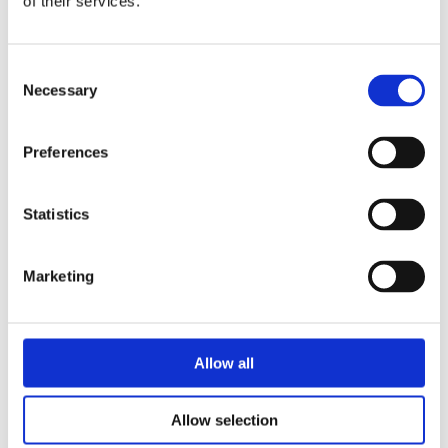
of their services.
Consent
Necessary
Selection
SHOWROOM
VISIT OUR
Preferences
SHOWROOM IN
HUDDERSFIELD
Statistics
Discover some of our most popular kitchen &
Marketing
bedroom designs in our
Kitchen Showroom in
Huddersfield
. We are open Wednesday to
Sunday (10am-4pm) – Unit 1, Aspley House,
Silver St, Aspley, Huddersfield HD5 9EY.
Allow all
Allow selection