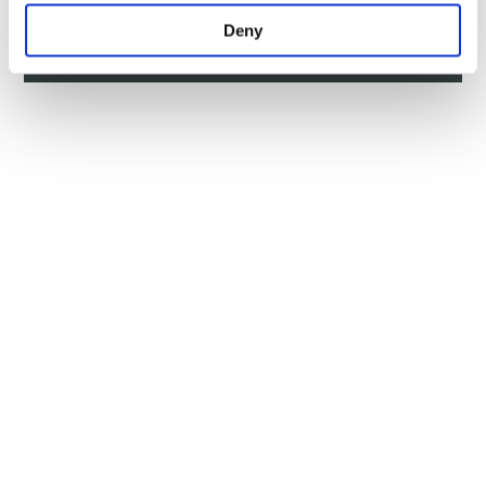
HOW TO GET HERE
Deny