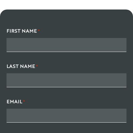
FIRST NAME
*
LAST NAME
*
EMAIL
*