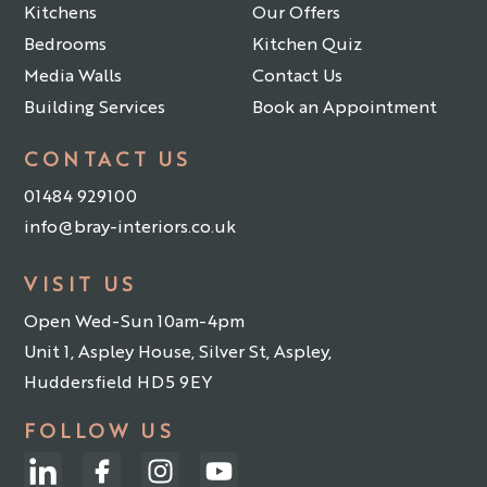
Kitchens
Our Offers
Bedrooms
Kitchen Quiz
Media Walls
Contact Us
Building Services
Book an Appointment
CONTACT US
01484 929100
info@bray-interiors.co.uk
VISIT US
Open Wed-Sun 10am-4pm
Unit 1, Aspley House, Silver St, Aspley,
Huddersfield HD5 9EY
FOLLOW US