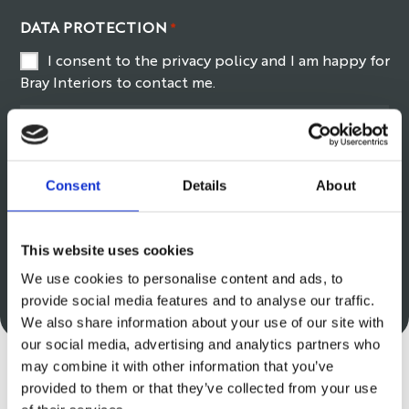
DATA PROTECTION
*
I consent to the privacy policy and I am happy for
Bray Interiors to contact me.
Read our privacy policy
here
.
6+3
*
Consent
Details
About
This website uses cookies
We use cookies to personalise content and ads, to
provide social media features and to analyse our traffic.
We also share information about your use of our site with
our social media, advertising and analytics partners who
may combine it with other information that you’ve
provided to them or that they’ve collected from your use