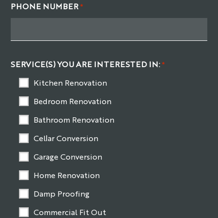
PHONE NUMBER
*
SERVICE(S) YOU ARE INTERESTED IN:
*
Kitchen Renovation
Bedroom Renovation
Bathroom Renovation
Cellar Conversion
Garage Conversion
Home Renovation
Damp Proofing
Commercial Fit Out