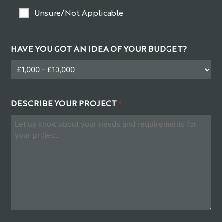
Unsure/Not Applicable
HAVE YOU GOT AN IDEA OF YOUR BUDGET?
DESCRIBE YOUR PROJECT
*