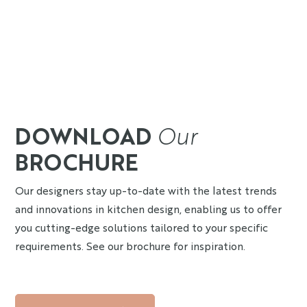
DOWNLOAD
Our
BROCHURE
Our designers stay up-to-date with the latest trends
and innovations in kitchen design, enabling us to offer
you cutting-edge solutions tailored to your specific
requirements. See our brochure for inspiration.