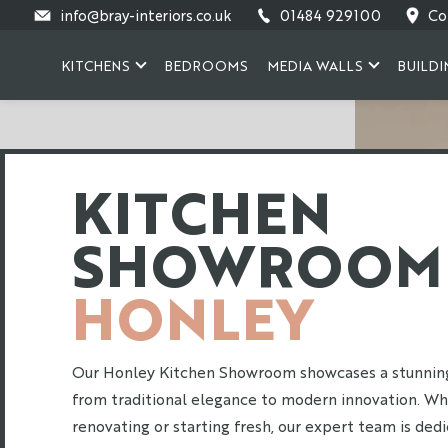
Skip
info@bray-interiors.co.uk
01484 929100
Co
to
content
KITCHENS
BEDROOMS
MEDIA WALLS
BUILDI
KITCHEN
SHOWROOM
HONLEY
Our Honley Kitchen Showroom showcases a stunning 
from traditional elegance to modern innovation. Wh
renovating or starting fresh, our expert team is ded