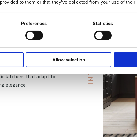
 provided to them or that they’ve collected from your use of their
HEN
Preferences
Statistics
Y
S
 style and practicality for your
B
R
A
Y
I
N
T
E
R
I
O
R
mains fashionable for years to
Allow selection
efreshed with a new coat of
ssic kitchens that adapt to
ng elegance.