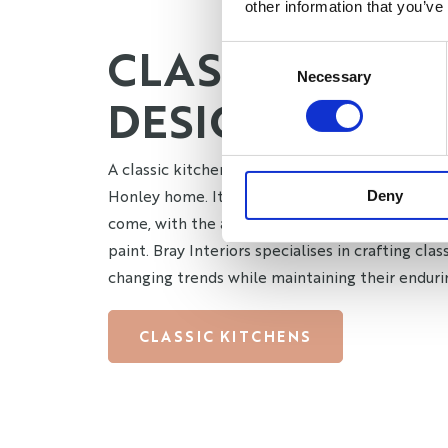
other information that you’ve
CLASSIC KITC
Consent
Necessary
Selection
DESIGN HONLE
A classic kitchen design is the perfect blend of
Honley home. Its timeless appeal ensures it re
Deny
come, with the added benefit of being easily r
paint. Bray Interiors specialises in crafting cla
changing trends while maintaining their enduri
CLASSIC KITCHENS