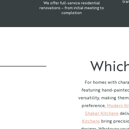
tra
We offer full-service residential
renovations – from initial meeting to
completion
Which
For homes with chara
featuring hand-painted
versatility, making them
preference,
Modern Ki
Shaker Kitchens
deliv
Kitchens
bring precisi
designs. Whatever your 