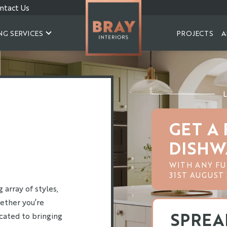
ntact Us
NG SERVICES
PROJECTS
A
GET A 
DISHW
WITH ANY FU
31ST AUGUST 
array of styles,
ether you’re
SPREA
icated to bringing