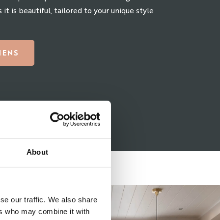
 it is beautiful, tailored to your unique style
HENS
About
se our traffic. We also share
ers who may combine it with