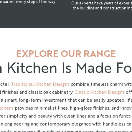
nsparent every step of the way
Our experts have years of experi
the building and construction in
EXPLORE OUR RANGE
 Kitchen Is Made Fo
cter,
Traditional Kitchen Designs
combine timeless charm with
 finishes and classic oak cabinetry.
Classic Kitchen Designs
off
 a smart, long-term investment that can be easily updated. If 
tchens
provides minimalist lines, high-gloss finishes, and innov
er simplicity and beauty with clean lines and a focus on functi
on engineering and contemporary elegance with handleless ca
style, our team will guide you through every detail to create