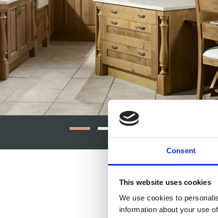
Consent
This website uses cookies
We use cookies to personalis
information about your use of