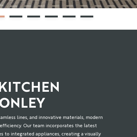
KITCHEN
HONLEY
eamless lines, and innovative materials, modern
 efficiency. Our team incorporates the latest
es to integrated appliances, creating a visually