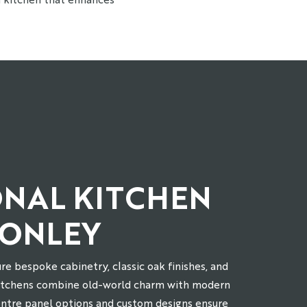
ONAL KITCHEN
HONLEY
re bespoke cabinetry, classic oak finishes, and
kitchens combine old-world charm with modern
entre panel options and custom designs ensure