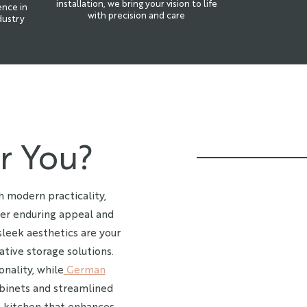
installation, we bring your vision to life
ence in
with precision and care
dustry
r You?
 modern practicality,
er enduring appeal and
sleek aesthetics are your
ative storage solutions.
onality, while
German
binets and streamlined
 a kitchen that enhances