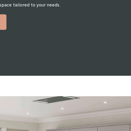
 space tailored to your needs.