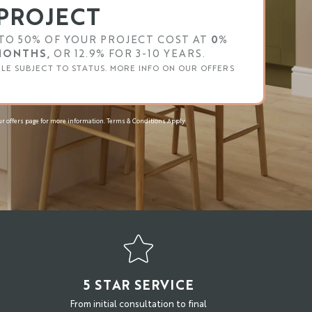
PROJECT
TO 50% OF YOUR PROJECT COST AT
0%
 MONTHS,
OR 12.9% FOR 3-10 YEARS.
BLE SUBJECT TO STATUS. MORE INFO ON OUR OFFERS
r offers page for more information. Terms & Conditions Apply.
N
5 STAR SERVICE
From initial consultation to final