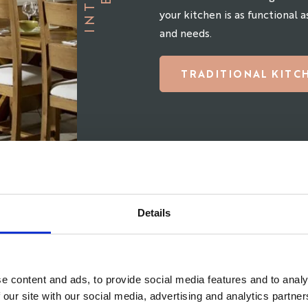
your kitchen is as functional as
and needs.
TRADITIONAL KITC
Details
e content and ads, to provide social media features and to analy
 our site with our social media, advertising and analytics partn