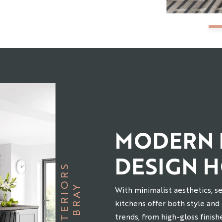
MODERN 
DESIGN 
S
B
R
A
Y
I
N
T
E
R
I
O
R
With minimalist aesthetics, s
kitchens offer both style and
trends, from high-gloss finish