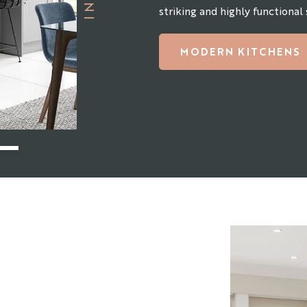
striking and highly functional
MODERN KITCHENS