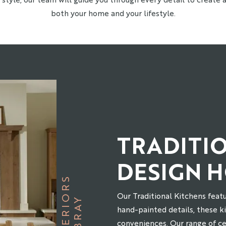
both your home and your lifestyle.
TRADITI
DESIGN 
S
Our Traditional Kitchens featu
B
R
A
Y
I
N
T
E
R
I
O
R
hand-painted details, these 
conveniences. Our range of c