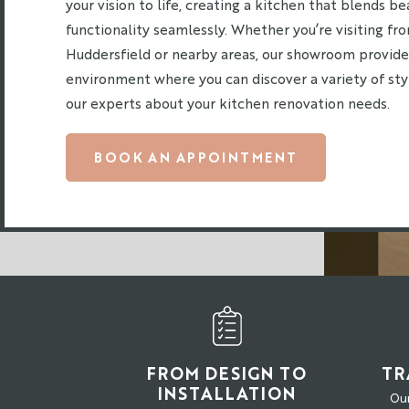
your vision to life, creating a kitchen that blends b
functionality seamlessly. Whether you’re visiting f
Huddersfield or nearby areas, our showroom provid
environment where you can discover a variety of st
our experts about your kitchen renovation needs.
BOOK AN APPOINTMENT
FROM DESIGN TO
TR
INSTALLATION
Our