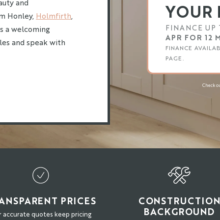
eauty and
YOUR 
rom Honley,
Holmfirth
,
FINANCE UP 
es a welcoming
APR FOR 12
yles and speak with
FINANCE AVAILA
PAGE.
Check ou
ANSPARENT PRICES
CONSTRUCTIO
BACKGROUND
 accurate quotes keep pricing