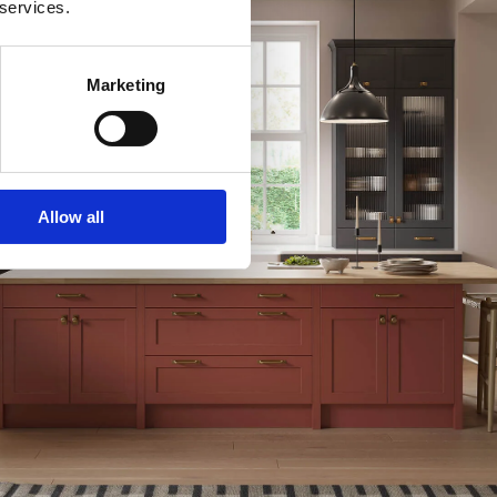
 services.
Marketing
Allow all