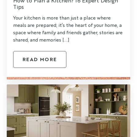
How to Plan a Kitchen? 16 Expert Design
Tips
Your kitchen is more than just a place where
meals are prepared; it’s the heart of your home, a
space where family and friends gather, stories are
shared, and memories [...]
READ MORE