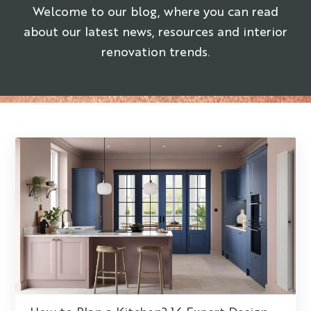
Welcome to our blog, where you can read
about our latest news, resources and interior
renovation trends.