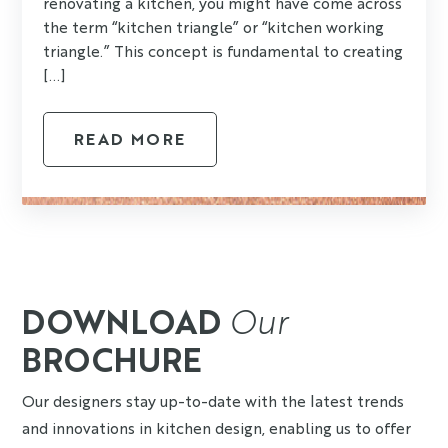
renovating a kitchen, you might have come across
the term “kitchen triangle” or “kitchen working
triangle.” This concept is fundamental to creating
[...]
READ MORE
DOWNLOAD
Our
BROCHURE
Our designers stay up-to-date with the latest trends
and innovations in kitchen design, enabling us to offer