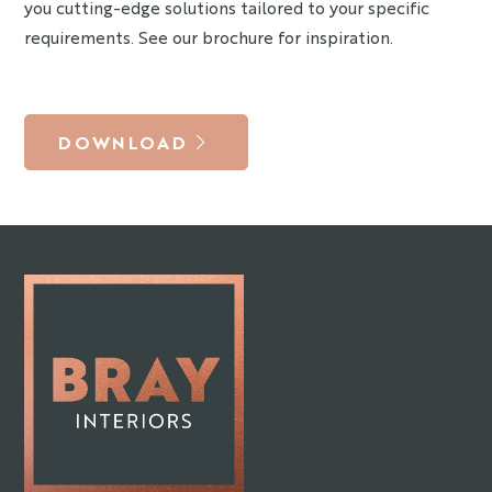
you cutting-edge solutions tailored to your specific
requirements. See our brochure for inspiration.
DOWNLOAD