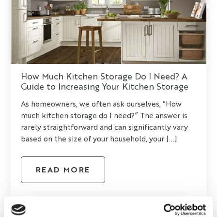
How Much Kitchen Storage Do I Need? A
Guide to Increasing Your Kitchen Storage
As homeowners, we often ask ourselves, “How
much kitchen storage do I need?” The answer is
rarely straightforward and can significantly vary
based on the size of your household, your [...]
READ MORE