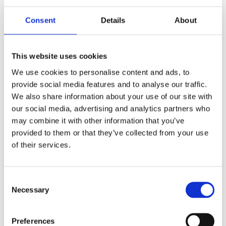
Consent
Details
About
This website uses cookies
We use cookies to personalise content and ads, to
provide social media features and to analyse our traffic.
We also share information about your use of our site with
our social media, advertising and analytics partners who
How Do I Tell if a Kitchen is Good Quality?
may combine it with other information that you’ve
provided to them or that they’ve collected from your use
As a homeowner or an aspiring one, the kitchen is
of their services.
more than just a space for preparing meals. It’s a
heartwarming venue for family get-togethers, a
stage for showcasing culinary [...]
Consent
Necessary
Selection
READ MORE
Preferences