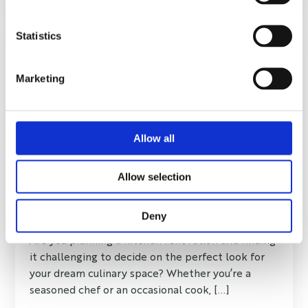
Statistics
Marketing
Allow all
Allow selection
What Look Do I Want for My Kitchen
Renovation?
Deny
Are you planning a kitchen renovation and finding
it challenging to decide on the perfect look for
your dream culinary space? Whether you’re a
seasoned chef or an occasional cook, [...]