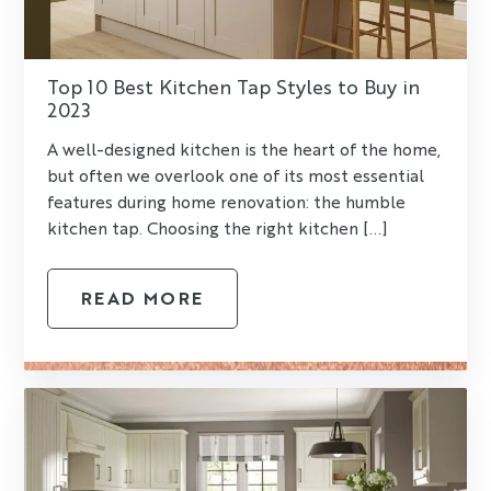
Top 10 Best Kitchen Tap Styles to Buy in
2023
A well-designed kitchen is the heart of the home,
but often we overlook one of its most essential
features during home renovation: the humble
kitchen tap. Choosing the right kitchen [...]
READ MORE