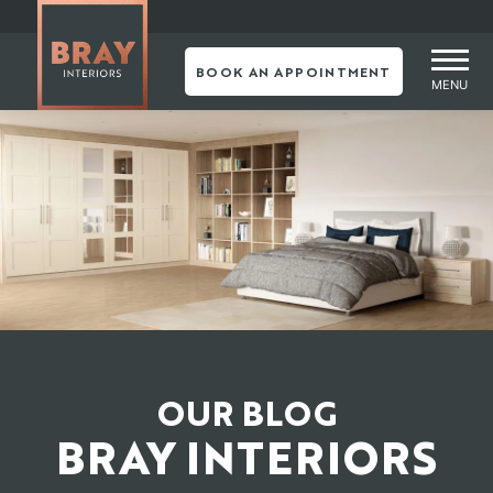
Skip
to
content
BOOK AN APPOINTMENT
MENU
OUR BLOG
BRAY INTERIORS