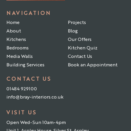
NAVIGATION
Home
Projects
About
Blog
Kitchens
Our Offers
Bedrooms
Kitchen Quiz
Media Walls
Contact Us
Building Services
Book an Appointment
CONTACT US
01484 929100
info@bray-interiors.co.uk
VISIT US
Open Wed-Sun 10am-4pm
Unit 1, Aspley House, Silver St, Aspley,