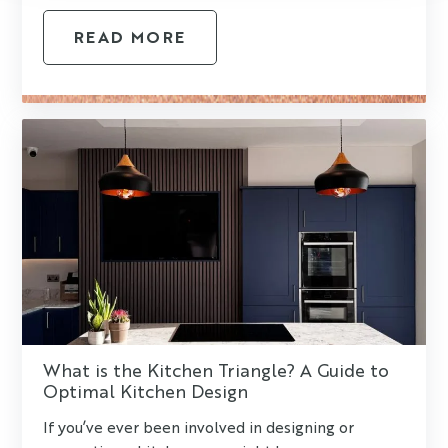
READ MORE
What is the Kitchen Triangle? A Guide to
Optimal Kitchen Design
If you’ve ever been involved in designing or