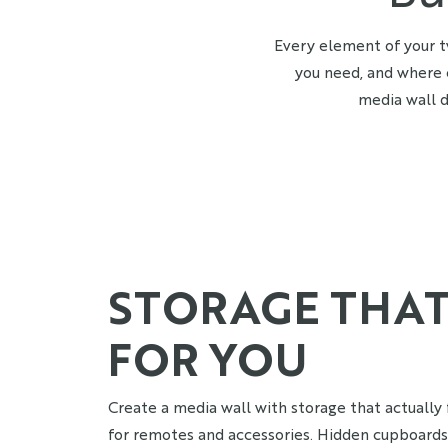
Every element of your t
you need, and where 
media wall d
STORAGE THA
FOR YOU
Create a media wall with storage that actually f
for remotes and accessories. Hidden cupboard