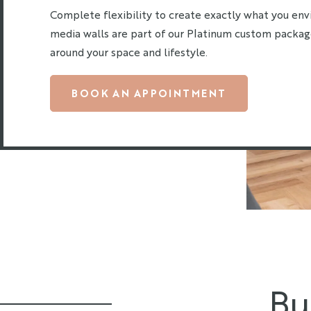
Complete flexibility to create exactly what you env
media walls are part of our Platinum custom packag
around your space and lifestyle.
BOOK AN APPOINTMENT
Bu