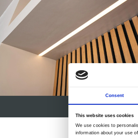
Consent
This website uses cookies
We use cookies to personalis
information about your use of