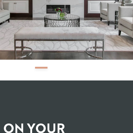
G ON YOUR