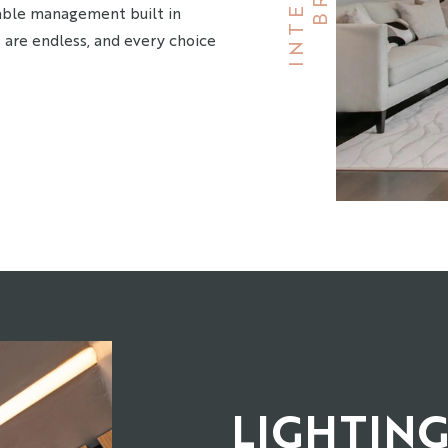
Cable management built in
 are endless, and every choice
LIGHTIN