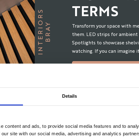
TERMS
S
B
R
A
Y
I
N
T
E
R
I
O
R
Transform your space with me
them. LED strips for ambient 
Spotlights to showcase shelvi
watching. If you can imagine it
BOOK AN APPOINT
Details
e content and ads, to provide social media features and to analy
 our site with our social media, advertising and analytics partn