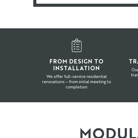
FROM DESIGN TO
TR
INSTALLATION
Our
tra
We offer full-service residential
renovations – from initial meeting to
completion
MODULA