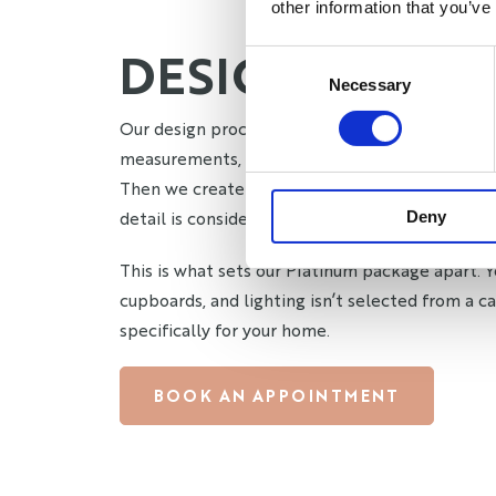
other information that you’ve
DESIGNED AR
Consent
Necessary
Selection
Our design process starts with an in-person q
measurements, discuss your vision, and underst
Then we create custom designs tailored comple
detail is considered. Every element is chosen b
Deny
This is what sets our Platinum package apart. Y
cupboards, and lighting isn’t selected from a ca
specifically for your home.
BOOK AN APPOINTMENT