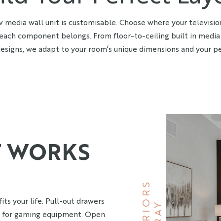
v media wall unit is customisable. Choose where your televisio
each component belongs. From floor-to-ceiling built in media 
esigns, we adapt to your room’s unique dimensions and your pe
T WORKS
S
its your life. Pull-out drawers
B
R
A
Y
I
N
T
E
R
I
O
R
s for gaming equipment. Open