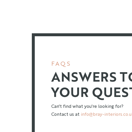
FAQS
ANSWERS T
YOUR QUES
Can't find what you're looking for?
Contact us at
info@bray-interiors.co.u