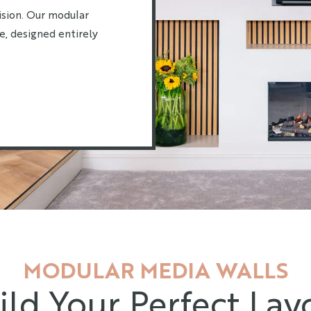
ision. Our modular
e, designed entirely
MODULAR MEDIA WALLS
ild Your Perfect Lay