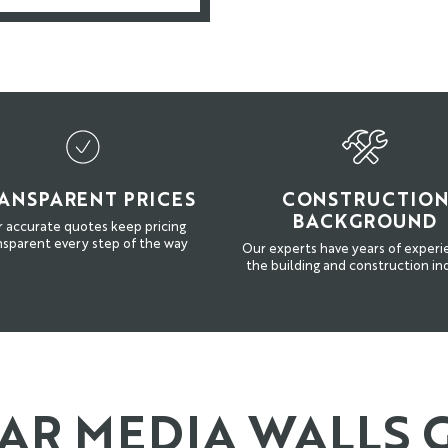
ANSPARENT PRICES
CONSTRUCTIO
BACKGROUND
 accurate quotes keep pricing
nsparent every step of the way
Our experts have years of experi
the building and construction in
R MEDIA WALLS 