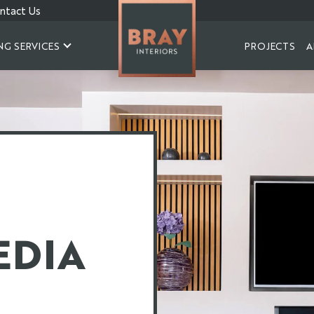
ntact Us
NG SERVICES
PROJECTS
A
EDIA