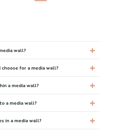
media wall?
 choose for a media wall?
thin a media wall?
to a media wall?
es in a media wall?