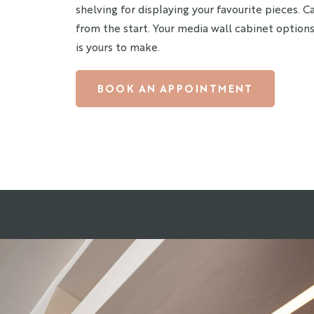
shelving for displaying your favourite pieces. 
from the start. Your media wall cabinet options
is yours to make.
BOOK AN APPOINTMENT