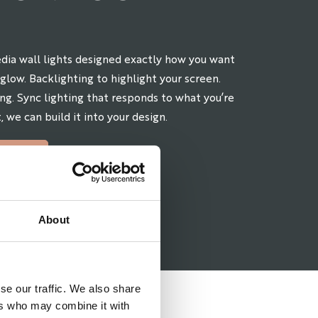
dia wall lights designed exactly how you want
glow. Backlighting to highlight your screen.
ng. Sync lighting that responds to what you’re
, we can build it into your design.
MENT
About
se our traffic. We also share
ers who may combine it with