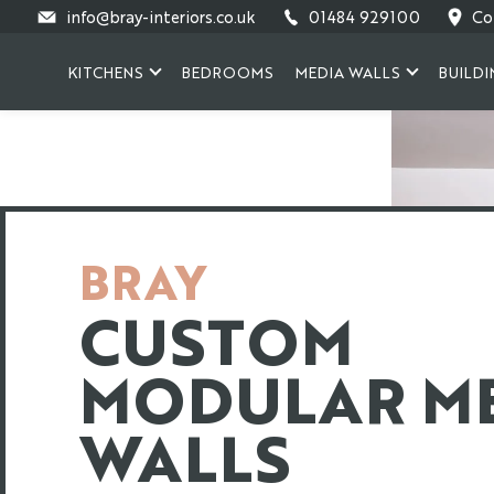
Skip
info@bray-interiors.co.uk
01484 929100
Co
to
content
KITCHENS
BEDROOMS
MEDIA WALLS
BUILDI
BRAY
CUSTOM
MODULAR M
WALLS