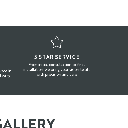
N
5 STAR SERVICE
From initial consultation to final
installation, we bring your vision to life
ence in
with precision and care
dustry
GALLERY