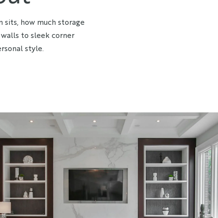
n sits, how much storage
walls to sleek corner
rsonal style.