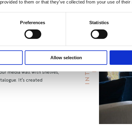
 provided to them or that they’ve collected from your use of their
OUND YOU
Preferences
Statistics
uote at your home. We take
and how you’ll use the space.
S
tely to your needs. Every
B
R
A
Y
I
N
T
E
R
I
O
R
y you.
Allow selection
our media wall with shelves,
talogue. It’s created