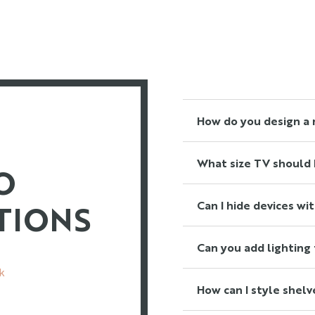
Read More
How do you design a 
Read More
What size TV should I
O
Read More
TIONS
Can I hide devices wi
Read More
Can you add lighting 
k
Read More
How can I style shelv