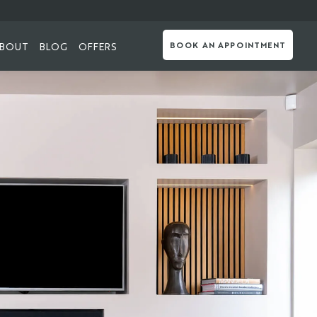
BOUT
BLOG
OFFERS
BOOK AN APPOINTMENT