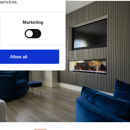
 services.
Marketing
Allow all