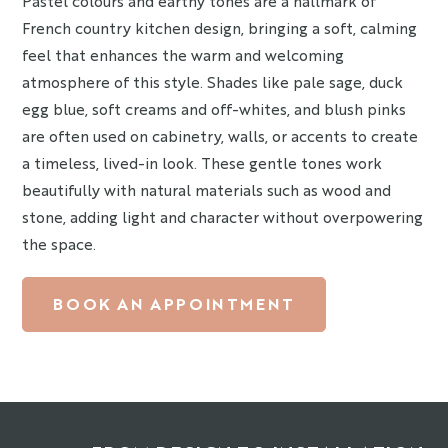
Pastel colours and earthy tones are a hallmark of
French country kitchen design, bringing a soft, calming
feel that enhances the warm and welcoming
atmosphere of this style. Shades like pale sage, duck
egg blue, soft creams and off-whites, and blush pinks
are often used on cabinetry, walls, or accents to create
a timeless, lived-in look. These gentle tones work
beautifully with natural materials such as wood and
stone, adding light and character without overpowering
the space.
BOOK AN APPOINTMENT