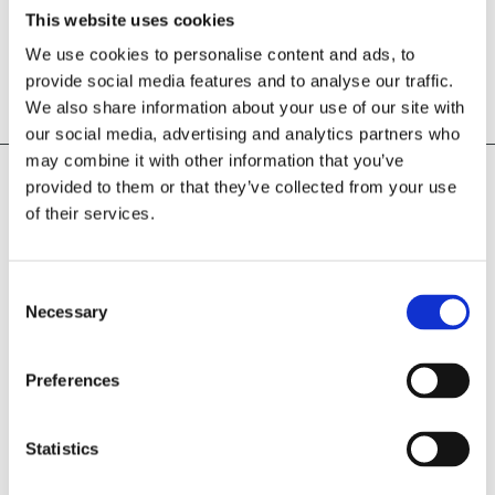
This website uses cookies
We use cookies to personalise content and ads, to
OUR
provide social media features and to analyse our traffic.
We also share information about your use of our site with
PORTFOLIO
our social media, advertising and analytics partners who
may combine it with other information that you’ve
provided to them or that they’ve collected from your use
of their services.
Consent
PROJECT
Necessary
Selection
Preferences
Statistics