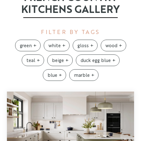
KITCHENS GALLERY
FILTER BY TAGS
green
white
gloss
wood
teal
beige
duck egg blue
blue
marble