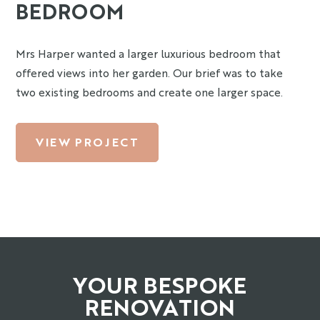
BEDROOM
Mrs Harper wanted a larger luxurious bedroom that
offered views into her garden. Our brief was to take
two existing bedrooms and create one larger space.
VIEW PROJECT
YOUR BESPOKE
RENOVATION