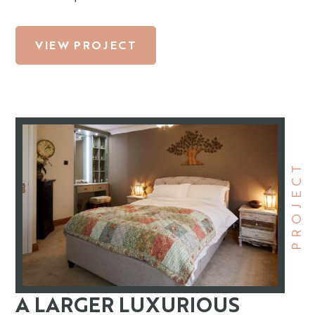
VIEW PROJECT
PROJECT
A LARGER LUXURIOUS