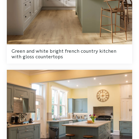
Green and white bright french country kitchen
with gloss countertops