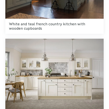
White and teal french country kitchen with
wooden cupboards