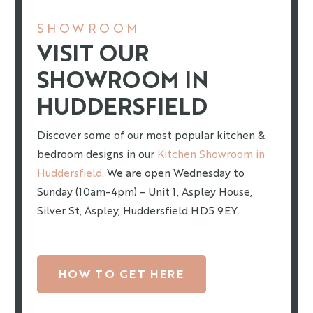
SHOWROOM
VISIT OUR
SHOWROOM IN
HUDDERSFIELD
Discover some of our most popular kitchen &
bedroom designs in our
Kitchen Showroom in
Huddersfield
. We are open Wednesday to
Sunday (10am-4pm) – Unit 1, Aspley House,
Silver St, Aspley, Huddersfield HD5 9EY.
HOW TO GET HERE