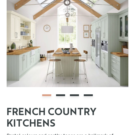
FRENCH COUNTRY
KITCHENS