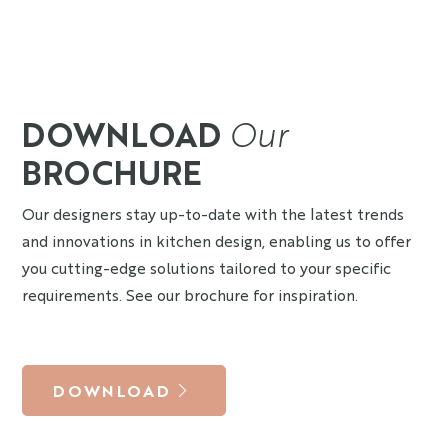
DOWNLOAD
Our
BROCHURE
Our designers stay up-to-date with the latest trends
and innovations in kitchen design, enabling us to offer
you cutting-edge solutions tailored to your specific
requirements. See our brochure for inspiration.
DOWNLOAD