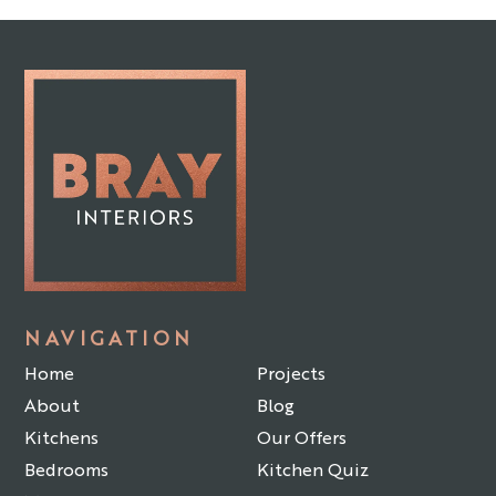
NAVIGATION
Home
Projects
About
Blog
Kitchens
Our Offers
Bedrooms
Kitchen Quiz