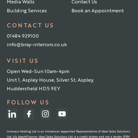
Media Walls
Contact Us
Building Services
Book an Appointment
CONTACT US
01484 929100
info@bray-interiors.co.uk
VISIT US
Open Wed-Sun 10am-4pm
Unit 1, Aspley House, Silver St, Aspley,
Huddersfield HD5 9EY
FOLLOW US
Innovaco Holding Ltd is an Introducer Appointed Representative of Ideal Sales Solutions
Ltd, t/a Ideal4Finance. Ideal Sales Solutions Ltd is a credit broker and not a lender (FRN