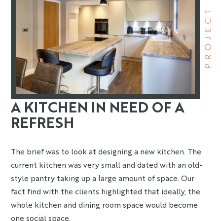
PROJECT
A KITCHEN IN NEED OF A
REFRESH
The brief was to look at designing a new kitchen. The
current kitchen was very small and dated with an old-
style pantry taking up a large amount of space. Our
fact find with the clients highlighted that ideally, the
whole kitchen and dining room space would become
one social space.