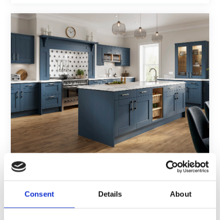
Blue french country kitchen with marble
countertops and wooden floors
Consent
Details
About