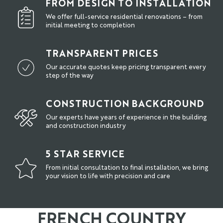
FROM DESIGN TO INSTALLATION
We offer full-service residential renovations – from
initial meeting to completion
TRANSPARENT PRICES
Our accurate quotes keep pricing transparent every
step of the way
CONSTRUCTION BACKGROUND
Our experts have years of experience in the building
and construction industry
5 STAR SERVICE
From initial consultation to final installation, we bring
your vision to life with precision and care
FRENCH COUNTRY