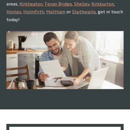
areas;
Kirkheaton
,
Fenay Bridge
,
Shelley
,
Kirkburton
,
Honley
,
Holmfirth
,
Meltham
or
Slaithwaite
, get in touch
today!