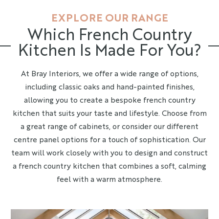
EXPLORE OUR RANGE
Which French Country
Kitchen Is Made For You?
At Bray Interiors, we offer a wide range of options,
including classic oaks and hand-painted finishes,
allowing you to create a bespoke french country
kitchen that suits your taste and lifestyle. Choose from
a great range of cabinets, or consider our different
centre panel options for a touch of sophistication. Our
team will work closely with you to design and construct
a french country kitchen that combines a soft, calming
feel with a warm atmosphere.