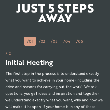
JUST 5 STEPS
AWAY
/01
/02
/03
/04
/05
/01
Initial Meeting
The first step in the process is to understand exactly
what you want to achieve in your home (including the
drive and reasons for carrying out the work). We ask
questions, you get ideas and inspiration and together
we understand exactly what you want, why and how we
will make it happen. If your home is in any of these