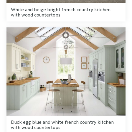
White and beige bright french country kitchen
with wood countertops
Duck egg blue and white french country kitchen
with wood countertops