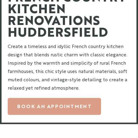
KITCHEN
RENOVATIONS
HUDDERSFIELD
Create a timeless and idyllic French country kitchen
design that blends rustic charm with classic elegance.
Inspired by the warmth and simplicity of rural French
farmhouses, this chic style uses natural materials, soft
muted colours, and vintage-style detailing to create a
relaxed yet refined atmosphere.
BOOK AN APPOINTMENT