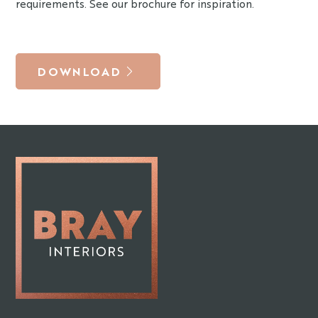
requirements. See our brochure for inspiration.
DOWNLOAD