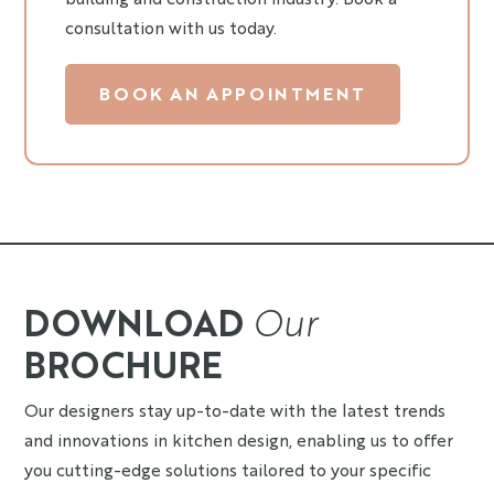
consultation with us today.
BOOK AN APPOINTMENT
DOWNLOAD
Our
BROCHURE
Our designers stay up-to-date with the latest trends
and innovations in kitchen design, enabling us to offer
you cutting-edge solutions tailored to your specific