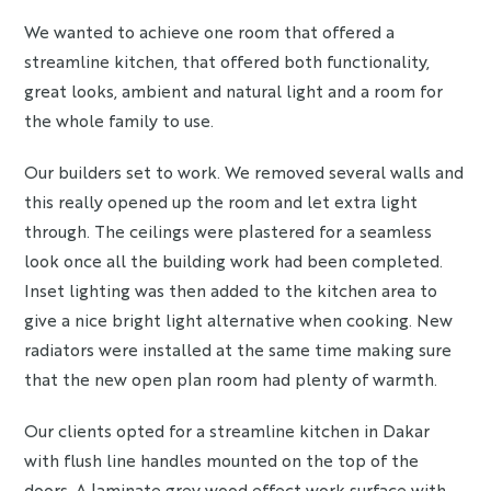
We wanted to achieve one room that offered a
streamline kitchen, that offered both functionality,
great looks, ambient and natural light and a room for
the whole family to use.
Our builders set to work. We removed several walls and
this really opened up the room and let extra light
through. The ceilings were plastered for a seamless
look once all the building work had been completed.
Inset lighting was then added to the kitchen area to
give a nice bright light alternative when cooking. New
radiators were installed at the same time making sure
that the new open plan room had plenty of warmth.
Our clients opted for a streamline kitchen in Dakar
with flush line handles mounted on the top of the
doors. A laminate grey wood effect work surface with