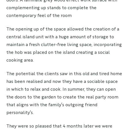
complementing up stands to complete the
contemporary feel of the room
The opening up of the space allowed the creation of a
central island unit with a huge amount of storage to
maintain a fresh clutter-free living space, incorporating
the hob was placed on the island creating a social
cooking area.
The potential the clients saw in this old and tired home
has been realised and now they have a sociable space
in which to relax and cook. In summer, they can open
the doors to the garden to create the real party room
that aligns with the family’s outgoing friend
personality’s.
They were so pleased that 4 months later we were