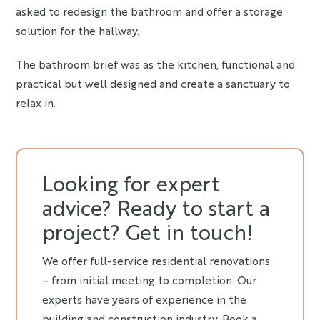
asked to redesign the bathroom and offer a storage
solution for the hallway.
The bathroom brief was as the kitchen, functional and
practical but well designed and create a sanctuary to
relax in.
Looking for expert
advice? Ready to start a
project? Get in touch!
We offer full-service residential renovations
– from initial meeting to completion. Our
experts have years of experience in the
building and construction industry. Book a