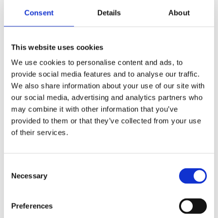
Consent
Details
About
This website uses cookies
We use cookies to personalise content and ads, to
provide social media features and to analyse our traffic.
We also share information about your use of our site with
our social media, advertising and analytics partners who
may combine it with other information that you’ve
From start to finish, Bray Interiors
provided to them or that they’ve collected from your use
have provided excellent service. The
of their services.
designer, the installers and the
project manager have all worked
Consent
very hard and nothing has been too
Necessary
Selection
much trouble. The fittings are to a
high standard and I am extremely
Preferences
happy with the finished results.