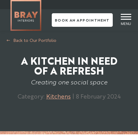
Skip
to
content
BOOK AN APPOINTMENT
MENU
Back to Our Portfolio
A KITCHEN IN NEED
OF A REFRESH
Creating one social space
Category:
Kitchens
| 8 February 2024