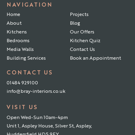
NAVIGATION
Home
Projects
About
Blog
Kitchens
Our Offers
Bedrooms
Kitchen Quiz
Media Walls
Contact Us
Building Services
Book an Appointment
CONTACT US
01484 929100
info@bray-interiors.co.uk
VISIT US
Open Wed-Sun 10am-4pm
Unit 1, Aspley House, Silver St, Aspley,
Huddersfield HD5 9EY