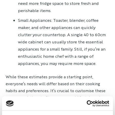
need more fridge space to store fresh and
perishable items.
Small Appliances: Toaster, blender, coffee
maker, and other appliances can quickly
clutter your countertop. A single 40 to 60cm
wide cabinet can usually store the essential
appliances for a small family. Still, if you’re an
enthusiastic home chef with a range of
appliances, you may require more space.
While these estimates provide a starting point,
everyone’s needs will differ based on their cooking
habits and preferences. It’s crucial to customise these
recommendations to fit your personal lifestyle and
kitchen use.