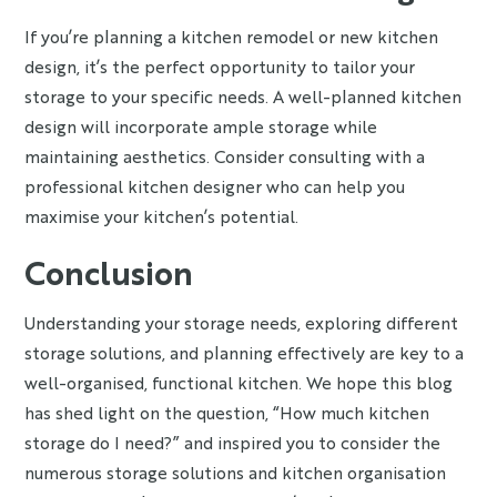
If you’re planning a kitchen remodel or new kitchen
design, it’s the perfect opportunity to tailor your
storage to your specific needs. A well-planned kitchen
design will incorporate ample storage while
maintaining aesthetics. Consider consulting with a
professional kitchen designer who can help you
maximise your kitchen’s potential.
Conclusion
Understanding your storage needs, exploring different
storage solutions, and planning effectively are key to a
well-organised, functional kitchen. We hope this blog
has shed light on the question, “How much kitchen
storage do I need?” and inspired you to consider the
numerous storage solutions and kitchen organisation