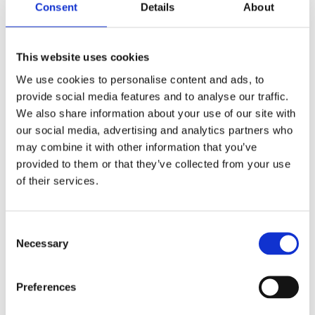
The Importance of Organised
Consent
Details
About
Storage
This website uses cookies
An organised kitchen can significantly reduce time
We use cookies to personalise content and ads, to
spent searching for items, leading to a more efficient
provide social media features and to analyse our traffic.
and enjoyable cooking experience. Practical
We also share information about your use of our site with
organisation strategies can include grouping similar
our social media, advertising and analytics partners who
items together or using storage accessories like drawer
may combine it with other information that you’ve
dividers or stackable shelves. Adopting a ‘clean as you
provided to them or that they’ve collected from your use
go’ approach can help maintain organisation and keep
of their services.
your kitchen clutter-free.
Minimalist vs Maximalist
Consent
Necessary
Selection
Kitchens
Your personal style and lifestyle preferences play a
Preferences
significant role in your kitchen storage needs. A