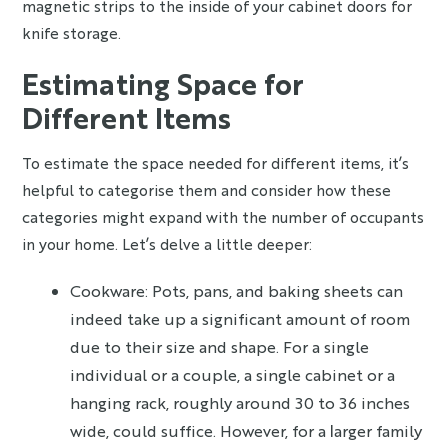
magnetic strips to the inside of your cabinet doors for
knife storage.
Estimating Space for
Different Items
To estimate the space needed for different items, it’s
helpful to categorise them and consider how these
categories might expand with the number of occupants
in your home. Let’s delve a little deeper:
Cookware: Pots, pans, and baking sheets can
indeed take up a significant amount of room
due to their size and shape. For a single
individual or a couple, a single cabinet or a
hanging rack, roughly around 30 to 36 inches
wide, could suffice. However, for a larger family