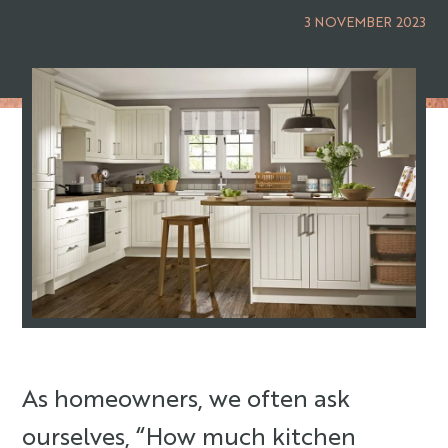
3 NOVEMBER 2023
As homeowners, we often ask
ourselves, “How much kitchen