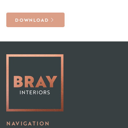
DOWNLOAD
NAVIGATION