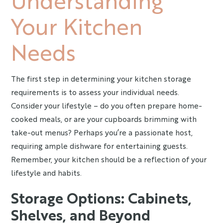
Your Kitchen
Needs
The first step in determining your kitchen storage
requirements is to assess your individual needs.
Consider your lifestyle – do you often prepare home-
cooked meals, or are your cupboards brimming with
take-out menus? Perhaps you’re a passionate host,
requiring ample dishware for entertaining guests.
Remember, your kitchen should be a reflection of your
lifestyle and habits.
Storage Options: Cabinets,
Shelves, and Beyond