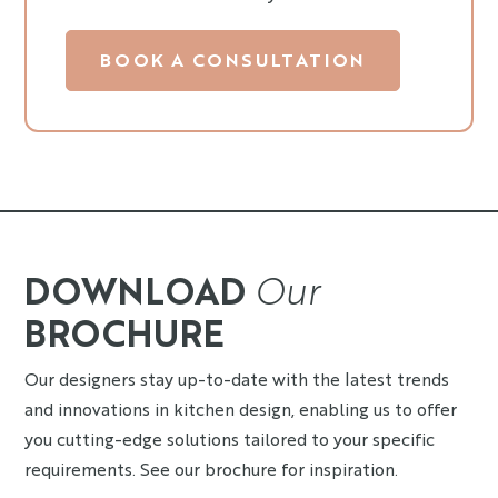
BOOK A CONSULTATION
DOWNLOAD
Our
BROCHURE
Our designers stay up-to-date with the latest trends
and innovations in kitchen design, enabling us to offer
you cutting-edge solutions tailored to your specific
requirements. See our brochure for inspiration.