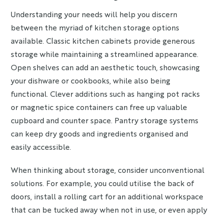
Understanding your needs will help you discern
between the myriad of kitchen storage options
available. Classic kitchen cabinets provide generous
storage while maintaining a streamlined appearance.
Open shelves can add an aesthetic touch, showcasing
your dishware or cookbooks, while also being
functional. Clever additions such as hanging pot racks
or magnetic spice containers can free up valuable
cupboard and counter space. Pantry storage systems
can keep dry goods and ingredients organised and
easily accessible.
When thinking about storage, consider unconventional
solutions. For example, you could utilise the back of
doors, install a rolling cart for an additional workspace
that can be tucked away when not in use, or even apply