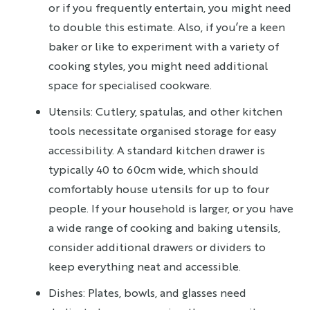
or if you frequently entertain, you might need
to double this estimate. Also, if you’re a keen
baker or like to experiment with a variety of
cooking styles, you might need additional
space for specialised cookware.
Utensils: Cutlery, spatulas, and other kitchen
tools necessitate organised storage for easy
accessibility. A standard kitchen drawer is
typically 40 to 60cm wide, which should
comfortably house utensils for up to four
people. If your household is larger, or you have
a wide range of cooking and baking utensils,
consider additional drawers or dividers to
keep everything neat and accessible.
Dishes: Plates, bowls, and glasses need