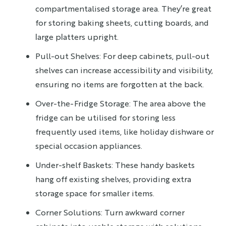
compartmentalised storage area. They’re great
for storing baking sheets, cutting boards, and
large platters upright.
Pull-out Shelves: For deep cabinets, pull-out
shelves can increase accessibility and visibility,
ensuring no items are forgotten at the back.
Over-the-Fridge Storage: The area above the
fridge can be utilised for storing less
frequently used items, like holiday dishware or
special occasion appliances.
Under-shelf Baskets: These handy baskets
hang off existing shelves, providing extra
storage space for smaller items.
Corner Solutions: Turn awkward corner