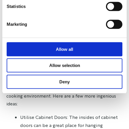
minimalist might only keep essential items, needing
Statistics
less storage, whereas a maximalist might enjoy a
variety of tools and gadgets, requiring more organised
Marketing
storage. Your kitchen should serve your lifestyle,
whether it’s minimalistic, maximalist, or somewhere in
between.
Allow all
Space-saving Kitchen Tips
and Tricks
Allow selection
To truly optimise kitchen storage, a mix of innovative
Deny
solutions and practical tips can create a seamless
cooking environment. Here are a few more ingenious
ideas:
Utilise Cabinet Doors: The insides of cabinet
doors can be a great place for hanging