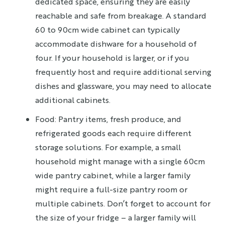
dedicated space, ensuring they are easily
reachable and safe from breakage. A standard
60 to 90cm wide cabinet can typically
accommodate dishware for a household of
four. If your household is larger, or if you
frequently host and require additional serving
dishes and glassware, you may need to allocate
additional cabinets.
Food: Pantry items, fresh produce, and
refrigerated goods each require different
storage solutions. For example, a small
household might manage with a single 60cm
wide pantry cabinet, while a larger family
might require a full-size pantry room or
multiple cabinets. Don’t forget to account for
the size of your fridge – a larger family will