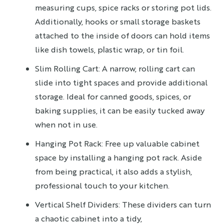
measuring cups, spice racks or storing pot lids.
Additionally, hooks or small storage baskets
attached to the inside of doors can hold items
like dish towels, plastic wrap, or tin foil.
Slim Rolling Cart: A narrow, rolling cart can
slide into tight spaces and provide additional
storage. Ideal for canned goods, spices, or
baking supplies, it can be easily tucked away
when not in use.
Hanging Pot Rack: Free up valuable cabinet
space by installing a hanging pot rack. Aside
from being practical, it also adds a stylish,
professional touch to your kitchen.
Vertical Shelf Dividers: These dividers can turn
a chaotic cabinet into a tidy,