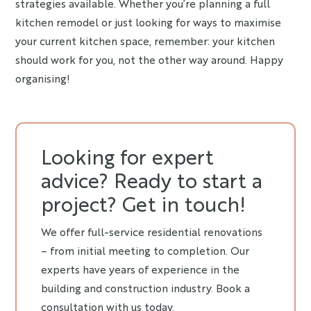
strategies available. Whether you’re planning a full
kitchen remodel or just looking for ways to maximise
your current kitchen space, remember: your kitchen
should work for you, not the other way around. Happy
organising!
Looking for expert
advice? Ready to start a
project? Get in touch!
We offer full-service residential renovations
– from initial meeting to completion. Our
experts have years of experience in the
building and construction industry. Book a
consultation with us today.