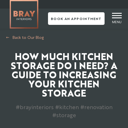
Skip
to
content
BOOK AN APPOINTMENT
MENU
Back to Our Blog
HOW MUCH KITCHEN
STORAGE DO I NEED? A
GUIDE TO INCREASING
YOUR KITCHEN
STORAGE
#brayinteriors #kitchen #renovation
#storage