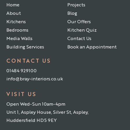
Home
Projects
About
Blog
Kitchens
Our Offers
Bedrooms
Kitchen Quiz
Media Walls
Contact Us
Building Services
Book an Appointment
CONTACT US
01484 929100
info@bray-interiors.co.uk
VISIT US
Open Wed-Sun 10am-4pm
Unit 1, Aspley House, Silver St, Aspley,
Huddersfield HD5 9EY