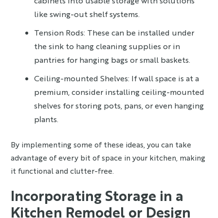
cabinets into usable storage with solutions
like swing-out shelf systems.
Tension Rods: These can be installed under
the sink to hang cleaning supplies or in
pantries for hanging bags or small baskets.
Ceiling-mounted Shelves: If wall space is at a
premium, consider installing ceiling-mounted
shelves for storing pots, pans, or even hanging
plants.
By implementing some of these ideas, you can take
advantage of every bit of space in your kitchen, making
it functional and clutter-free.
Incorporating Storage in a
Kitchen Remodel or Design