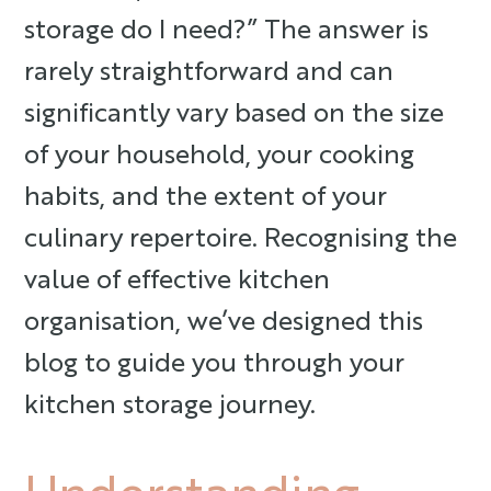
storage do I need?” The answer is
rarely straightforward and can
significantly vary based on the size
of your household, your cooking
habits, and the extent of your
culinary repertoire. Recognising the
value of effective kitchen
organisation, we’ve designed this
blog to guide you through your
kitchen storage journey.
Understanding