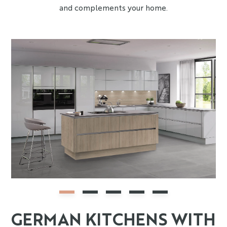
and complements your home.
GERMAN KITCHENS WITH