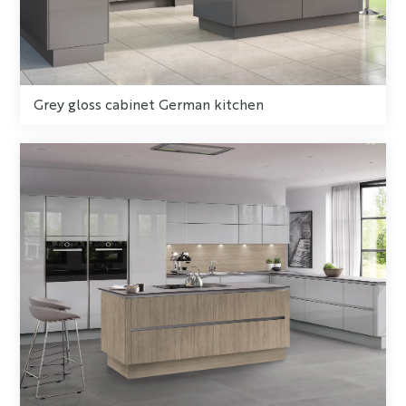
Grey gloss cabinet German kitchen