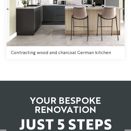
Contrasting wood and charcoal German kitchen
YOUR BESPOKE
RENOVATION
JUST 5 STEPS