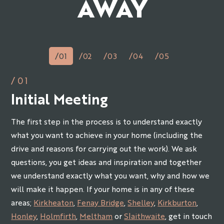
AWAY
/01
/02
/03
/04
/05
/01
Initial Meeting
The first step in the process is to understand exactly
what you want to achieve in your home (including the
drive and reasons for carrying out the work). We ask
questions, you get ideas and inspiration and together
we understand exactly what you want, why and how we
will make it happen. If your home is in any of these
areas;
Kirkheaton
,
Fenay Bridge
,
Shelley
,
Kirkburton
,
Honley
,
Holmfirth
,
Meltham
or
Slaithwaite
, get in touch