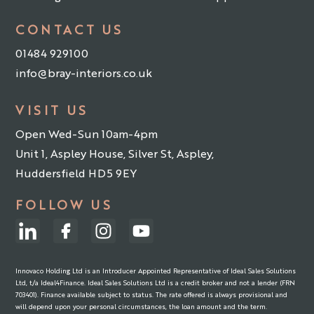
CONTACT US
01484 929100
info@bray-interiors.co.uk
VISIT US
Open Wed-Sun 10am-4pm
Unit 1, Aspley House, Silver St, Aspley,
Huddersfield HD5 9EY
FOLLOW US
Innovaco Holding Ltd is an Introducer Appointed Representative of Ideal Sales Solutions
Ltd, t/a Ideal4Finance. Ideal Sales Solutions Ltd is a credit broker and not a lender (FRN
703401). Finance available subject to status. The rate offered is always provisional and
will depend upon your personal circumstances, the loan amount and the term.