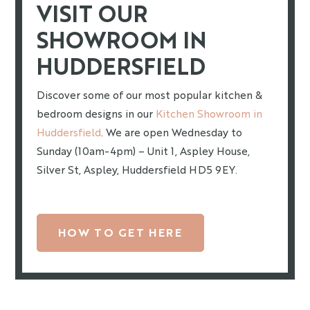
VISIT OUR
SHOWROOM IN
HUDDERSFIELD
Discover some of our most popular kitchen &
bedroom designs in our
Kitchen Showroom in
Huddersfield
. We are open Wednesday to
Sunday (10am-4pm) – Unit 1, Aspley House,
Silver St, Aspley, Huddersfield HD5 9EY.
HOW TO GET HERE