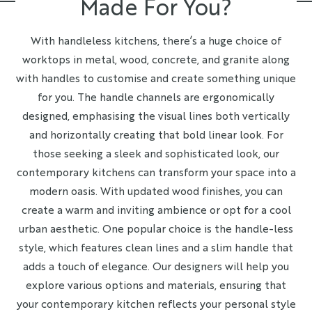
Made For You?
With handleless kitchens, there’s a huge choice of
worktops in metal, wood, concrete, and granite along
with handles to customise and create something unique
for you. The handle channels are ergonomically
designed, emphasising the visual lines both vertically
and horizontally creating that bold linear look. For
those seeking a sleek and sophisticated look, our
contemporary kitchens can transform your space into a
modern oasis. With updated wood finishes, you can
create a warm and inviting ambience or opt for a cool
urban aesthetic. One popular choice is the handle-less
style, which features clean lines and a slim handle that
adds a touch of elegance. Our designers will help you
explore various options and materials, ensuring that
your contemporary kitchen reflects your personal style