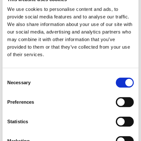
We use cookies to personalise content and ads, to
provide social media features and to analyse our traffic.
We also share information about your use of our site with
our social media, advertising and analytics partners who
may combine it with other information that you’ve
provided to them or that they’ve collected from your use
of their services.
Consent
Necessary
Selection
Preferences
Gloss white German kitchen with grey countertops
Statistics