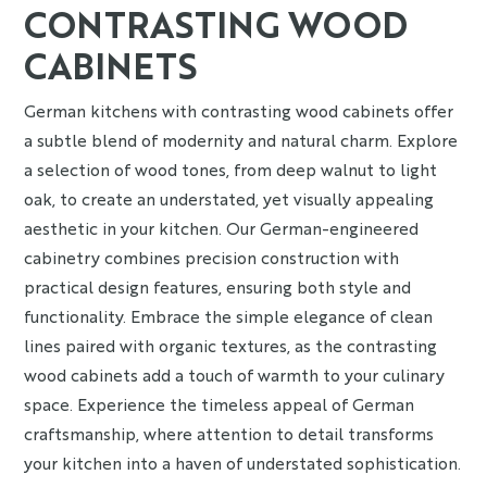
CONTRASTING WOOD
CABINETS
German kitchens with contrasting wood cabinets offer
a subtle blend of modernity and natural charm. Explore
a selection of wood tones, from deep walnut to light
oak, to create an understated, yet visually appealing
aesthetic in your kitchen. Our German-engineered
cabinetry combines precision construction with
practical design features, ensuring both style and
functionality. Embrace the simple elegance of clean
lines paired with organic textures, as the contrasting
wood cabinets add a touch of warmth to your culinary
space. Experience the timeless appeal of German
craftsmanship, where attention to detail transforms
your kitchen into a haven of understated sophistication.