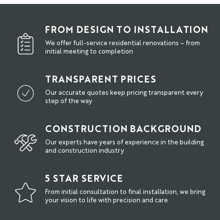
FROM DESIGN TO INSTALLATION
We offer full-service residential renovations – from
initial meeting to completion
TRANSPARENT PRICES
Our accurate quotes keep pricing transparent every
step of the way
CONSTRUCTION BACKGROUND
Our experts have years of experience in the building
and construction industry
5 STAR SERVICE
From initial consultation to final installation, we bring
your vision to life with precision and care