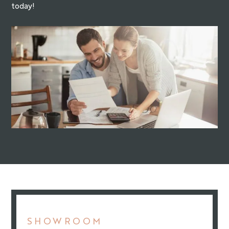
today!
SHOWROOM