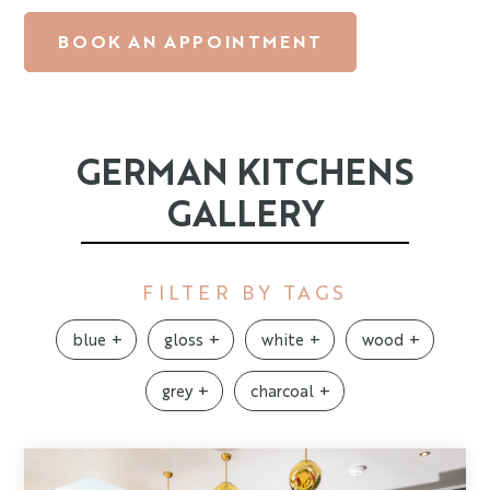
BOOK AN APPOINTMENT
GERMAN KITCHENS
GALLERY
FILTER BY TAGS
blue
gloss
white
wood
grey
charcoal