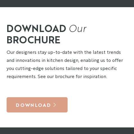
DOWNLOAD
Our
BROCHURE
Our designers stay up-to-date with the latest trends
and innovations in kitchen design, enabling us to offer
you cutting-edge solutions tailored to your specific
requirements. See our brochure for inspiration.
DOWNLOAD