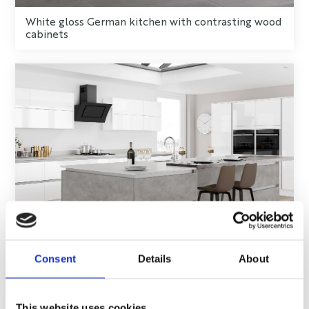
White gloss German kitchen with contrasting wood
cabinets
Consent
Details
About
Grey and gloss white German kitchen
This website uses cookies