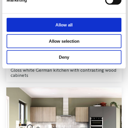
Marketing
Allow all
Allow selection
Deny
Gloss white German kitchen with contrasting wood
cabinets