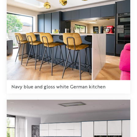
Navy blue and gloss white German kitchen