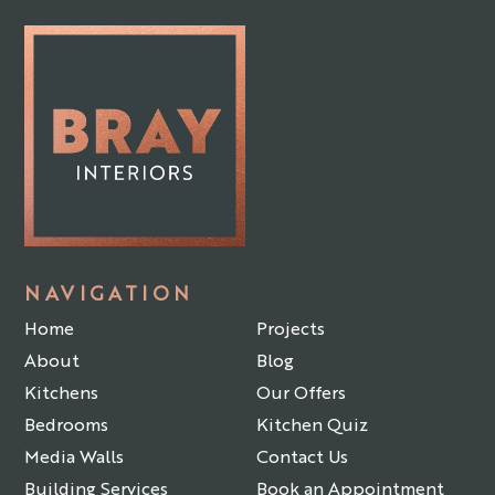
NAVIGATION
Home
Projects
About
Blog
Kitchens
Our Offers
Bedrooms
Kitchen Quiz
Media Walls
Contact Us
Building Services
Book an Appointment