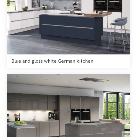
Blue and gloss white German kitchen