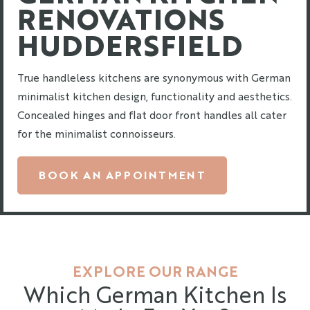
RENOVATIONS
HUDDERSFIELD
True handleless kitchens are synonymous with German
minimalist kitchen design, functionality and aesthetics.
Concealed hinges and flat door front handles all cater
for the minimalist connoisseurs.
BOOK AN APPOINTMENT
EXPLORE OUR RANGE
Which German Kitchen Is