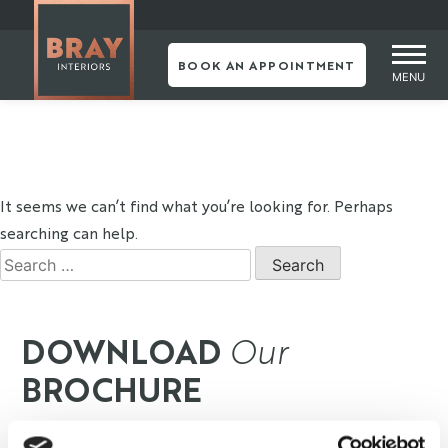
Skip
NOTHING
to
content
BOOK AN APPOINTMENT
MENU
FOUND
It seems we can’t find what you’re looking for. Perhaps
searching can help.
Search
for:
DOWNLOAD
Our
BROCHURE
Our designers stay up-to-date with the latest trends