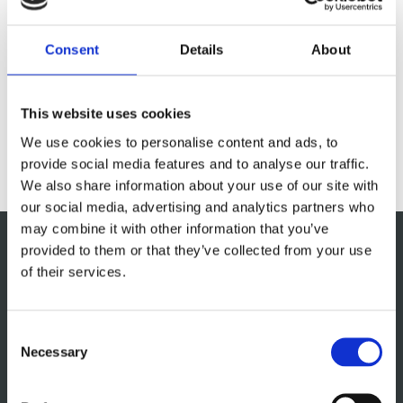
and innovations in kitchen design, enabling us to offer
you cutting-edge solutions tailored to your specific
Consent
Details
About
requirements. See our brochure for inspiration.
This website uses cookies
DOWNLOAD
We use cookies to personalise content and ads, to
provide social media features and to analyse our traffic.
We also share information about your use of our site with
our social media, advertising and analytics partners who
may combine it with other information that you’ve
provided to them or that they’ve collected from your use
of their services.
Consent
Necessary
Selection