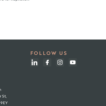
FOLLOW US
m
 St,
 9EY