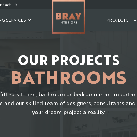
ntact Us
NG SERVICES
PROJECTS
A
OUR PROJECTS
BATHROOMS
fitted kitchen, bathroom or bedroom is an importan
e and our skilled team of designers, consultants and
your dream project a reality.