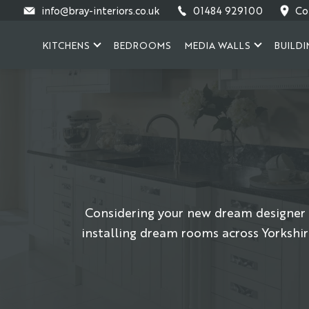
Skip
info@bray-interiors.co.uk
01484 929100
Co
to
content
KITCHENS
BEDROOMS
MEDIA WALLS
BUILDI
Considering your new dream designer 
installing dream rooms across Yorkshir