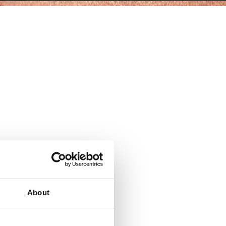
About