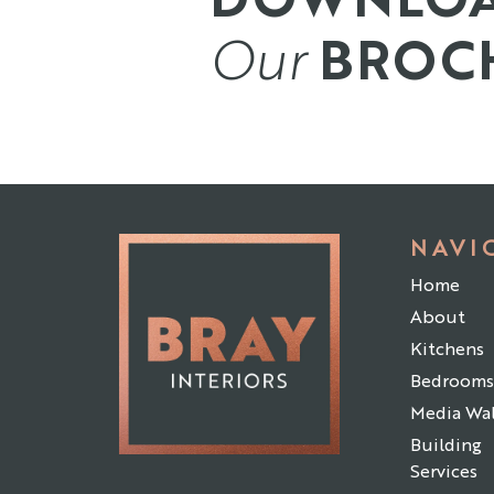
Our
BROC
NAVI
Home
About
Kitchens
Bedrooms
Media Wal
Building
Services