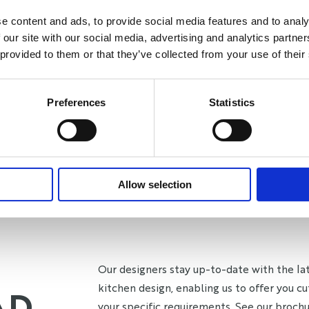
e content and ads, to provide social media features and to analy
 our site with our social media, advertising and analytics partn
 provided to them or that they’ve collected from your use of their
Preferences
Statistics
Allow selection
Our designers stay up-to-date with the lat
kitchen design, enabling us to offer you cu
AD
your specific requirements. See our brochur