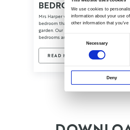
BEDROOM
We use cookies to personalis
Mrs Harper wanted a larger luxurious
information about your use of
bedroom that offered views into her
other information that you’ve
garden. Our brief was to take two existing
Consent
bedrooms and create one larger space.
Necessary
Selection
READ MORE
Deny
DOWNLO