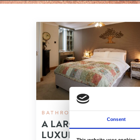
BATHROOMS, BEDROOMS
Consent
A LARGER
LUXURIOUS
This website uses cookies