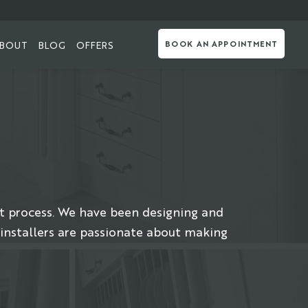
BOUT
BLOG
OFFERS
BOOK AN APPOINTMENT
t process. We have been designing and
 installers are passionate about making