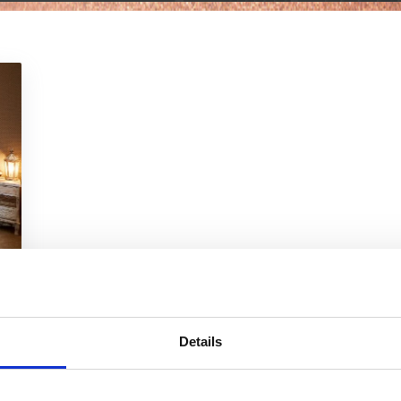
Details