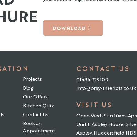
HURE
DOWNLOAD
GATION
CONTACT US
Projects
01484 929100
Blog
info@bray-interiors.co.uk
Our Offers
VISIT US
Kitchen Quiz
ls
Contact Us
Open Wed-Sun 10am-4p
Book an
Unit 1, Aspley House, Silver
Appointment
Aspley, Huddersfield HD5