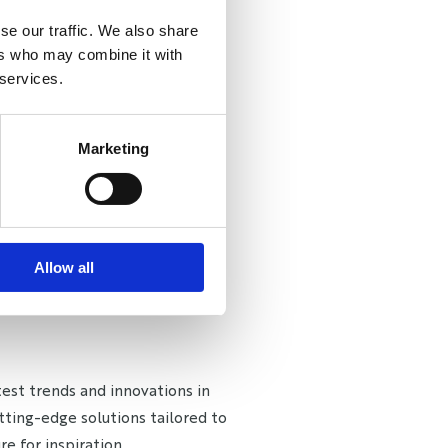
se our traffic. We also share
ers who may combine it with
 services.
Marketing
Allow all
est trends and innovations in
tting-edge solutions tailored to
e for inspiration.