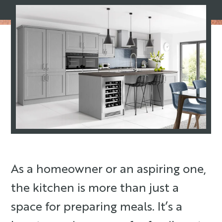
As a homeowner or an aspiring one,
the kitchen is more than just a
space for preparing meals. It’s a