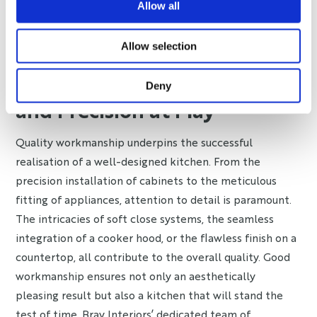
Allow all
eco-friendly practices like recycling and composting
demonstrates a kitchen’s long-term quality and
Allow selection
responsibility towards the environment.
Quality Workmanship: Detail
Deny
and Precision at Play
Quality workmanship underpins the successful
realisation of a well-designed kitchen. From the
precision installation of cabinets to the meticulous
fitting of appliances, attention to detail is paramount.
The intricacies of soft close systems, the seamless
integration of a cooker hood, or the flawless finish on a
countertop, all contribute to the overall quality. Good
workmanship ensures not only an aesthetically
pleasing result but also a kitchen that will stand the
test of time. Bray Interiors’ dedicated team of