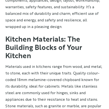
components, appliances, design, layout, workmanship,
warranties, safety features, and sustainability. It’s a
balanced mix of durability and charm, efficient use of
space and energy, and safety and resilience, all
wrapped up in a pleasing design.
Kitchen Materials: The
Building Blocks of Your
Kitchen
Materials used in kitchens range from wood, and metal,
to stone, each with their unique traits. Quality colour-
coded 18mm melamine-covered chipboard known for
its durability, ideal for cabinets. Metals like stainless
steel are commonly used for hinges, sinks and
appliances due to their resistance to heat and stains.
Stone materials, such as granite or marble, are popular