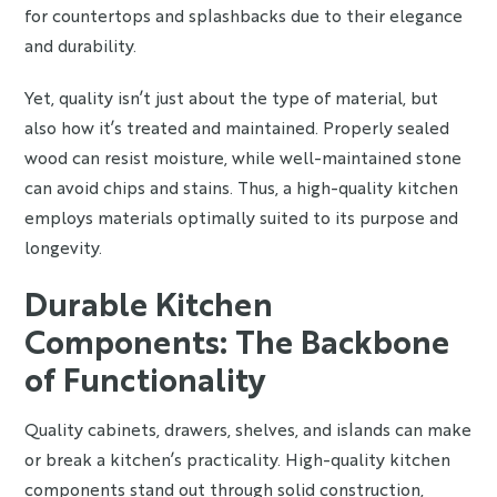
for countertops and splashbacks due to their elegance
and durability.
Yet, quality isn’t just about the type of material, but
also how it’s treated and maintained. Properly sealed
wood can resist moisture, while well-maintained stone
can avoid chips and stains. Thus, a high-quality kitchen
employs materials optimally suited to its purpose and
longevity.
Durable Kitchen
Components: The Backbone
of Functionality
Quality cabinets, drawers, shelves, and islands can make
or break a kitchen’s practicality. High-quality kitchen
components stand out through solid construction,