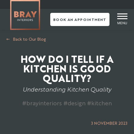
Skip
to
content
BOOK AN APPOINTMENT
MENU
Back to Our Blog
HOW DO I TELL IF A
KITCHEN IS GOOD
QUALITY?
Understanding Kitchen Quality
#brayinteriors #design #kitchen
3 NOVEMBER 2023