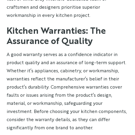
craftsmen and designers prioritise superior
workmanship in every kitchen project.
Kitchen Warranties: The
Assurance of Quality
A good warranty serves as a confidence indicator in
product quality and an assurance of long-term support.
Whether it’s appliances, cabinetry, or workmanship,
warranties reflect the manufacturer’s belief in their
product’s durability. Comprehensive warranties cover
faults or issues arising from the product’s design,
material, or workmanship, safeguarding your
investment. Before choosing your kitchen components,
consider the warranty details, as they can differ
significantly from one brand to another.