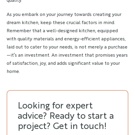
As you embark on your journey towards creating your
dream kitchen, keep these crucial factors in mind.
Remember that a well-designed kitchen, equipped
with quality materials and energy-efficient appliances,
laid out to cater to your needs, is not merely a purchase
—it’s an investment. An investment that promises years
of satisfaction, joy, and adds significant value to your
home.
Looking for expert
advice? Ready to start a
project? Get in touch!