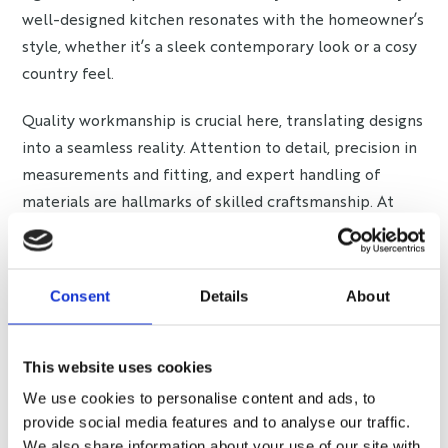
well-designed kitchen resonates with the homeowner’s
style, whether it’s a sleek contemporary look or a cosy
country feel.
Quality workmanship is crucial here, translating designs
into a seamless reality. Attention to detail, precision in
measurements and fitting, and expert handling of
materials are hallmarks of skilled craftsmanship. At
Bray Interiors, we take pride in our team’s dedicated
workmanship that crafts kitchens echoing individual
style and quality.
Consent
Details
About
Quality Assurance and
Safety: The Seal of Trust
This website uses cookies
We use cookies to personalise content and ads, to
Kitchen warranties are a testament to the
provide social media features and to analyse our traffic.
manufacturer’s confidence in their product’s quality.
We also share information about your use of our site with