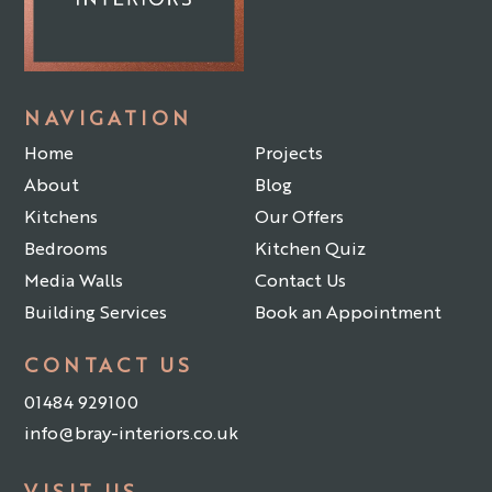
NAVIGATION
Home
Projects
About
Blog
Kitchens
Our Offers
Bedrooms
Kitchen Quiz
Media Walls
Contact Us
Building Services
Book an Appointment
CONTACT US
01484 929100
info@bray-interiors.co.uk
VISIT US