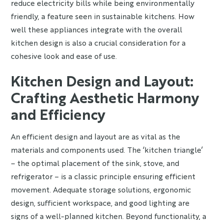
reduce electricity bills while being environmentally
friendly, a feature seen in sustainable kitchens. How
well these appliances integrate with the overall
kitchen design is also a crucial consideration for a
cohesive look and ease of use.
Kitchen Design and Layout:
Crafting Aesthetic Harmony
and Efficiency
An efficient design and layout are as vital as the
materials and components used. The ‘kitchen triangle’
– the optimal placement of the sink, stove, and
refrigerator – is a classic principle ensuring efficient
movement. Adequate storage solutions, ergonomic
design, sufficient workspace, and good lighting are
signs of a well-planned kitchen. Beyond functionality, a