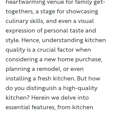
heartwarming venue for family get-
togethers, a stage for showcasing
culinary skills, and even a visual
expression of personal taste and
style. Hence, understanding kitchen
quality is a crucial factor when
considering a new home purchase,
planning a remodel, or even
installing a fresh kitchen. But how
do you distinguish a high-quality
kitchen? Herein we delve into
essential features, from kitchen