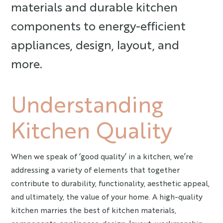
materials and durable kitchen
components to energy-efficient
appliances, design, layout, and
more.
Understanding
Kitchen Quality
When we speak of ‘good quality’ in a kitchen, we’re
addressing a variety of elements that together
contribute to durability, functionality, aesthetic appeal,
and ultimately, the value of your home. A high-quality
kitchen marries the best of kitchen materials,