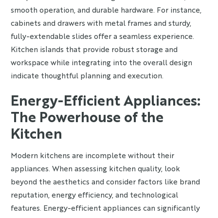
smooth operation, and durable hardware. For instance,
cabinets and drawers with metal frames and sturdy,
fully-extendable slides offer a seamless experience.
Kitchen islands that provide robust storage and
workspace while integrating into the overall design
indicate thoughtful planning and execution.
Energy-Efficient Appliances:
The Powerhouse of the
Kitchen
Modern kitchens are incomplete without their
appliances. When assessing kitchen quality, look
beyond the aesthetics and consider factors like brand
reputation, energy efficiency, and technological
features. Energy-efficient appliances can significantly