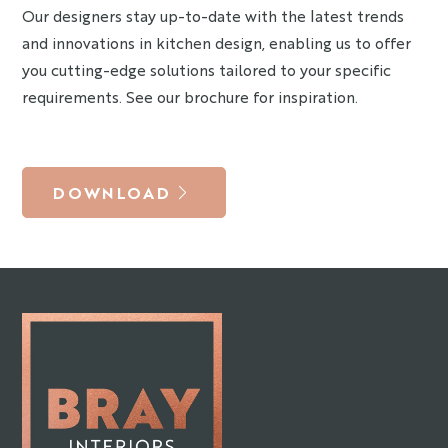
Our designers stay up-to-date with the latest trends
and innovations in kitchen design, enabling us to offer
you cutting-edge solutions tailored to your specific
requirements. See our brochure for inspiration.
DOWNLOAD