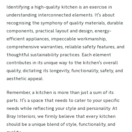
Identifying a high-quality kitchen is an exercise in
understanding interconnected elements. It’s about
recognising the symphony of quality materials, durable
components, practical layout and design, energy-
efficient appliances, impeccable workmanship,
comprehensive warranties, reliable safety features, and
thoughtful sustainability practices. Each element
contributes in its unique way to the kitchen’s overall
quality, dictating its longevity, functionality, safety, and
aesthetic appeal.
Remember, a kitchen is more than just a sum of its
parts. It’s a space that needs to cater to your specific
needs while reflecting your style and personality. At
Bray Interiors, we firmly believe that every kitchen
should be a unique blend of style, functionality, and
quality.