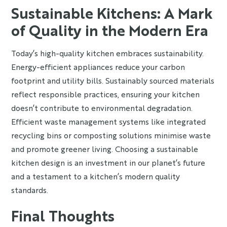
Sustainable Kitchens: A Mark
of Quality in the Modern Era
Today’s high-quality kitchen embraces sustainability.
Energy-efficient appliances reduce your carbon
footprint and utility bills. Sustainably sourced materials
reflect responsible practices, ensuring your kitchen
doesn’t contribute to environmental degradation.
Efficient waste management systems like integrated
recycling bins or composting solutions minimise waste
and promote greener living. Choosing a sustainable
kitchen design is an investment in our planet’s future
and a testament to a kitchen’s modern quality
standards.
Final Thoughts