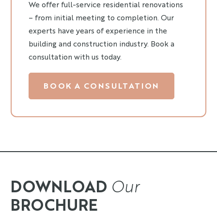
We offer full-service residential renovations
– from initial meeting to completion. Our
experts have years of experience in the
building and construction industry. Book a
consultation with us today.
BOOK A CONSULTATION
DOWNLOAD
Our
BROCHURE